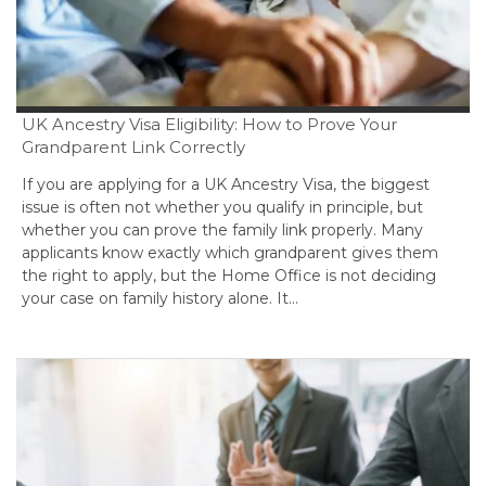
UK Ancestry Visa Eligibility: How to Prove Your
Grandparent Link Correctly
If you are applying for a UK Ancestry Visa, the biggest
issue is often not whether you qualify in principle, but
whether you can prove the family link properly. Many
applicants know exactly which grandparent gives them
the right to apply, but the Home Office is not deciding
your case on family history alone. It…