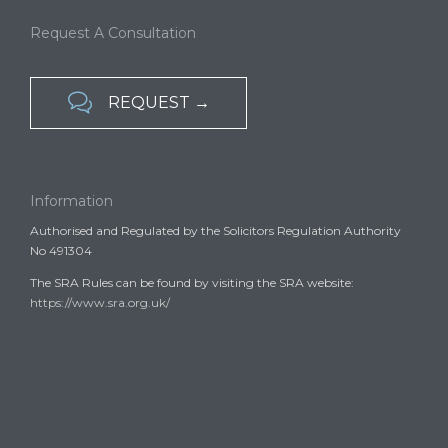
Request A Consultation

REQUEST →
Information
Authorised and Regulated by the Solicitors Regulation Authority
No 491304
The SRA Rules can be found by visiting the SRA website:
https://www.sra.org.uk/