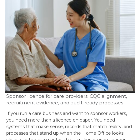
Sponsor licence for care providers: CQC alignment,
recruitment evidence, and audit-ready processes
If you run a care business and want to sponsor workers,
you need more than a licence on paper. You need
systems that make sense, records that match reality, and
processes that stand up when the Home Office looks
closely. In the care sector, that scrutiny is even sharper