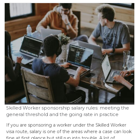
Skilled Worker sponsorship salary rules: meeting the
general threshold and the going rate in practice
If you are sponsoring a worker under the Skilled Worker
visa route, salary is one of the areas where a case can look
fine at first glance but still run into trouble. A lot of