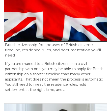
British citizenship for spouses of British citizens:
timeline, residence rules, and documentation you’ll
need
If you are married to a British citizen, or in a civil
partnership with one, you may be able to apply for British
citizenship on a shorter timeline than many other
applicants. That does not mean the process is automatic.
You still need to meet the residence rules, hold
settlement at the right time, and…