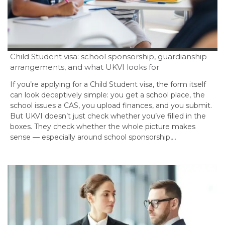
Child Student visa: school sponsorship, guardianship
arrangements, and what UKVI looks for
If you’re applying for a Child Student visa, the form itself
can look deceptively simple: you get a school place, the
school issues a CAS, you upload finances, and you submit.
But UKVI doesn’t just check whether you’ve filled in the
boxes. They check whether the whole picture makes
sense — especially around school sponsorship,…