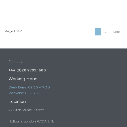
Page 1 of 2
1
2
Next
Call Us
+44 (0)20 7799 1600
Working Hours
Week Days: 09:30 – 17:30
Weekend: CLOSED
Location
22 Little Russell Street
Holborn, London WC1A 2HL