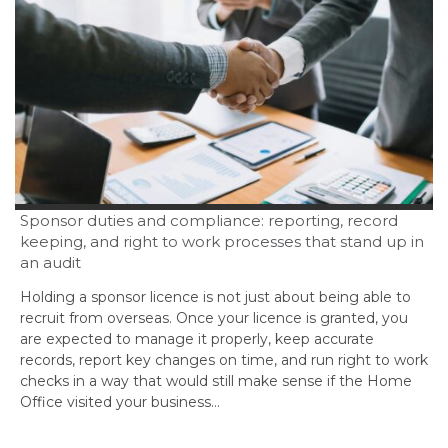
Sponsor duties and compliance: reporting, record
keeping, and right to work processes that stand up in
an audit
Holding a sponsor licence is not just about being able to
recruit from overseas. Once your licence is granted, you
are expected to manage it properly, keep accurate
records, report key changes on time, and run right to work
checks in a way that would still make sense if the Home
Office visited your business…