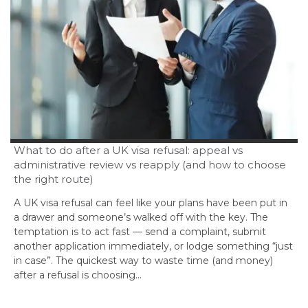
What to do after a UK visa refusal: appeal vs
administrative review vs reapply (and how to choose
the right route)
A UK visa refusal can feel like your plans have been put in
a drawer and someone’s walked off with the key. The
temptation is to act fast — send a complaint, submit
another application immediately, or lodge something “just
in case”. The quickest way to waste time (and money)
after a refusal is choosing…