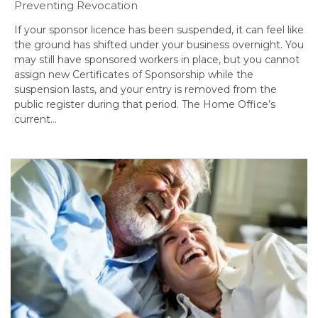
Preventing Revocation
If your sponsor licence has been suspended, it can feel like
the ground has shifted under your business overnight. You
may still have sponsored workers in place, but you cannot
assign new Certificates of Sponsorship while the
suspension lasts, and your entry is removed from the
public register during that period. The Home Office’s
current…