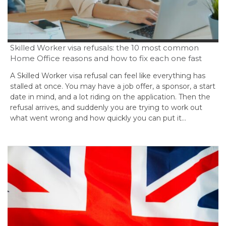
Skilled Worker visa refusals: the 10 most common
Home Office reasons and how to fix each one fast
A Skilled Worker visa refusal can feel like everything has
stalled at once. You may have a job offer, a sponsor, a start
date in mind, and a lot riding on the application. Then the
refusal arrives, and suddenly you are trying to work out
what went wrong and how quickly you can put it…