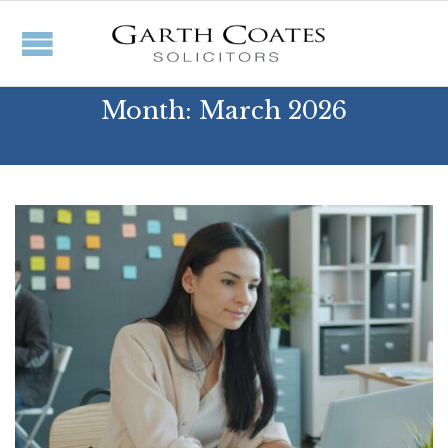
Month:
March 2026