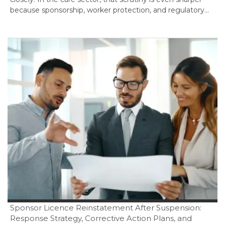
because sponsorship, worker protection, and regulatory…
Sponsor Licence Reinstatement After Suspension:
Response Strategy, Corrective Action Plans, and