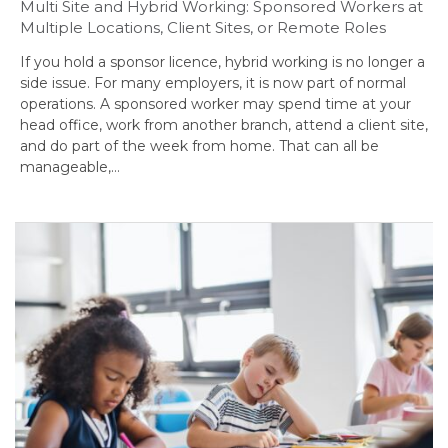
Multi Site and Hybrid Working: Sponsored Workers at
Multiple Locations, Client Sites, or Remote Roles
If you hold a sponsor licence, hybrid working is no longer a
side issue. For many employers, it is now part of normal
operations. A sponsored worker may spend time at your
head office, work from another branch, attend a client site,
and do part of the week from home. That can all be
manageable,…