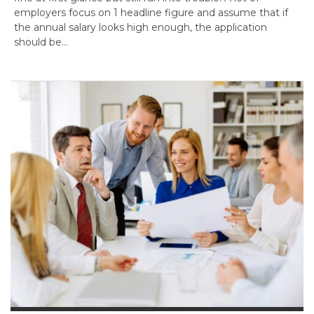
employers focus on 1 headline figure and assume that if
the annual salary looks high enough, the application
should be…