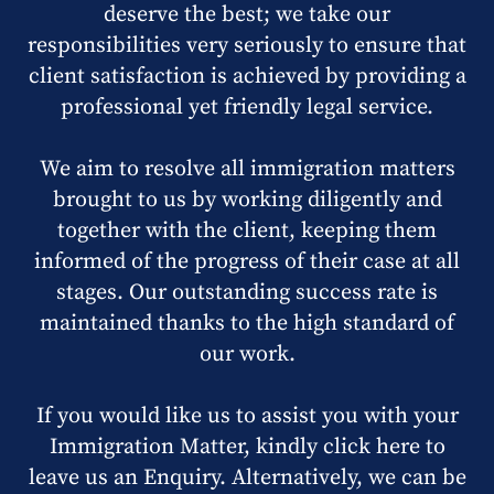
deserve the best; we take our
responsibilities very seriously to ensure that
client satisfaction is achieved by providing a
professional yet friendly legal service.
We aim to resolve all immigration matters
brought to us by working diligently and
together with the client, keeping them
informed of the progress of their case at all
stages. Our outstanding success rate is
maintained thanks to the high standard of
our work.
If you would like us to assist you with your
Immigration Matter, kindly click here to
leave us an Enquiry. Alternatively, we can be