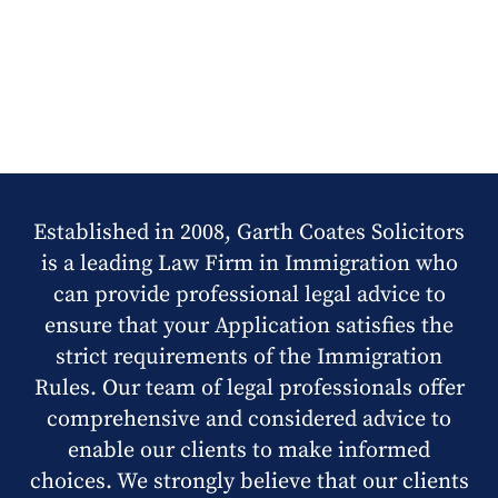
Established in 2008, Garth Coates Solicitors
is a leading Law Firm in Immigration who
can provide professional legal advice to
ensure that your Application satisfies the
strict requirements of the Immigration
Rules. Our team of legal professionals offer
comprehensive and considered advice to
enable our clients to make informed
choices. We strongly believe that our clients