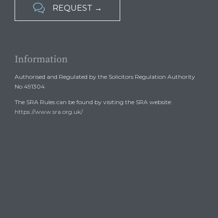

REQUEST →
Information
Authorised and Regulated by the Solicitors Regulation Authority
No 491304
The SRA Rules can be found by visiting the SRA website:
https://www.sra.org.uk/