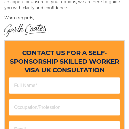
an appeal, or unsure of your options, we are here to guide
you with clarity and confidence.
Warm regards,
CONTACT US FOR A SELF-
SPONSORSHIP SKILLED WORKER
VISA UK CONSULTATION