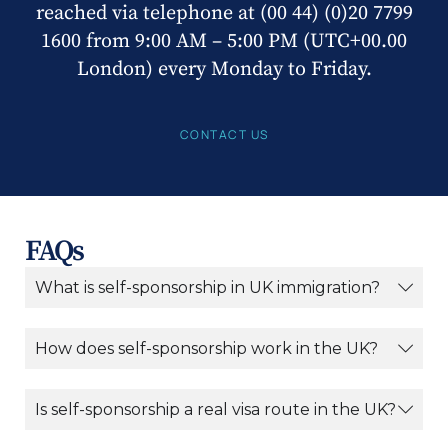
reached via telephone at (00 44) (0)20 7799
1600 from 9:00 AM – 5:00 PM (UTC+00.00
London) every Monday to Friday.
CONTACT US
FAQs
What is self-sponsorship in UK immigration?
How does self-sponsorship work in the UK?
Is self-sponsorship a real visa route in the UK?