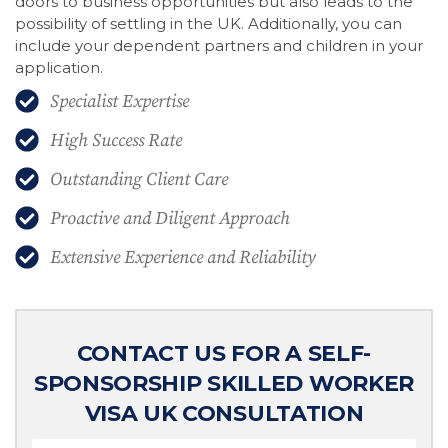
doors to business opportunities but also leads to the
possibility of settling in the UK. Additionally, you can
include your dependent partners and children in your
application.
Specialist Expertise
High Success Rate
Outstanding Client Care
Proactive and Diligent Approach
Extensive Experience and Reliability
CONTACT US FOR A SELF-
SPONSORSHIP SKILLED WORKER
VISA UK CONSULTATION