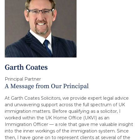
Garth Coates
Principal Partner
A Message from Our Principal
At Garth Coates Solicitors, we provide expert legal advice
and unwavering support across the full spectrum of UK
immigration matters. Before qualifying as a solicitor, I
worked within the UK Home Office (UKVI) as an
Immigration Officer — a role that gave me valuable insight
into the inner workings of the immigration system. Since
then, I have gone on to represent clients at several of the