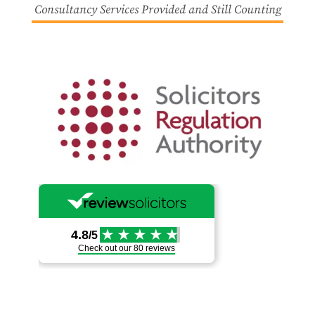
Consultancy Services Provided and Still Counting