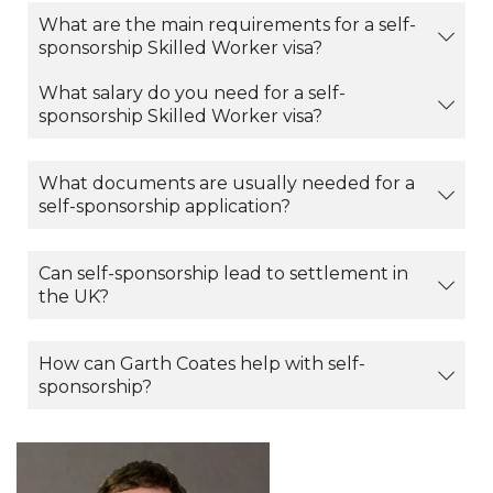
What are the main requirements for a self-
sponsorship Skilled Worker visa?
What salary do you need for a self-
sponsorship Skilled Worker visa?
What documents are usually needed for a
self-sponsorship application?
Can self-sponsorship lead to settlement in
the UK?
How can Garth Coates help with self-
sponsorship?