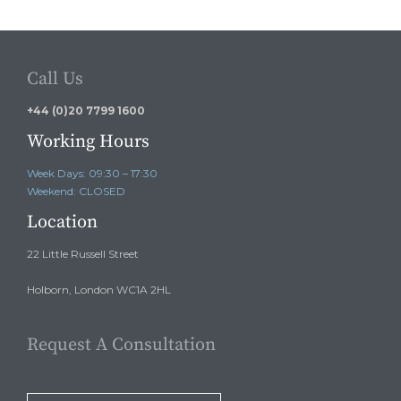
Call Us
+44 (0)20 7799 1600
Working Hours
Week Days: 09:30 – 17:30
Weekend: CLOSED
Location
22 Little Russell Street
Holborn, London WC1A 2HL
Request A Consultation