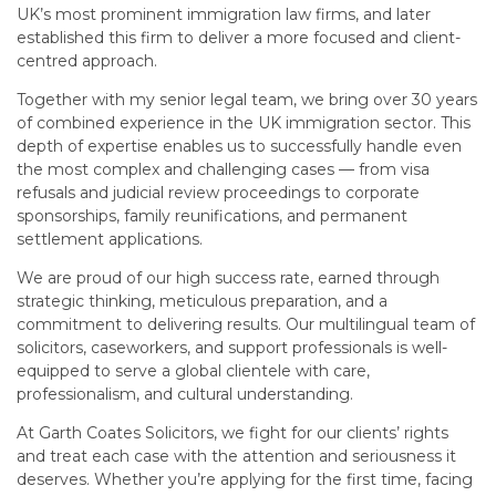
UK’s most prominent immigration law firms, and later
established this firm to deliver a more focused and client-
centred approach.
Together with my senior legal team, we bring over 30 years
of combined experience in the UK immigration sector. This
depth of expertise enables us to successfully handle even
the most complex and challenging cases — from visa
refusals and judicial review proceedings to corporate
sponsorships, family reunifications, and permanent
settlement applications.
We are proud of our high success rate, earned through
strategic thinking, meticulous preparation, and a
commitment to delivering results. Our multilingual team of
solicitors, caseworkers, and support professionals is well-
equipped to serve a global clientele with care,
professionalism, and cultural understanding.
At Garth Coates Solicitors, we fight for our clients’ rights
and treat each case with the attention and seriousness it
deserves. Whether you’re applying for the first time, facing