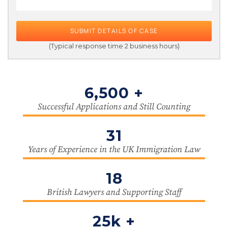
SUBMIT DETAILS OF CASE
(Typical response time 2 business hours)
6,500 +
Successful Applications and Still Counting
31
Years of Experience in the UK Immigration Law
18
British Lawyers and Supporting Staff
25k +