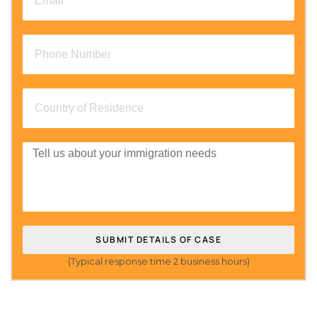
SUBMIT DETAILS OF CASE
(Typical response time 2 business hours)