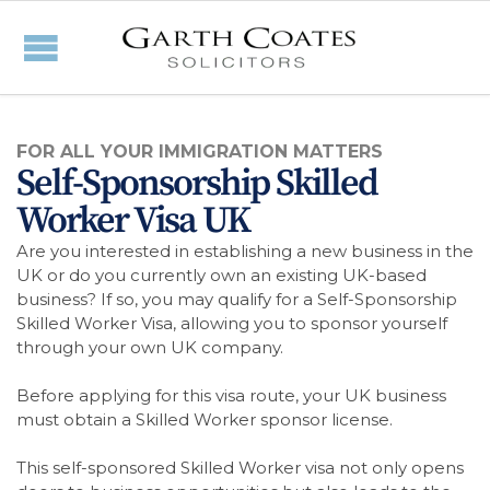
FOR ALL YOUR IMMIGRATION MATTERS
Self-Sponsorship Skilled
Worker Visa UK
Are you interested in establishing a new business in the
UK or do you currently own an existing UK-based
business? If so, you may qualify for a Self-Sponsorship
Skilled Worker Visa, allowing you to sponsor yourself
through your own UK company.
Before applying for this visa route, your UK business
must obtain a Skilled Worker sponsor license.
This self-sponsored Skilled Worker visa not only opens