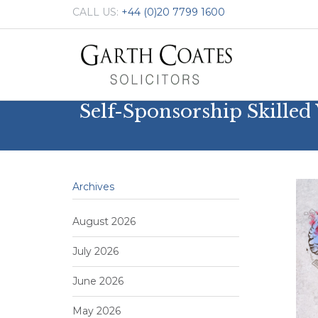
CALL US:
+44 (0)20 7799 1600
Self-Sponsorship Skille
Archives
August 2026
July 2026
June 2026
May 2026