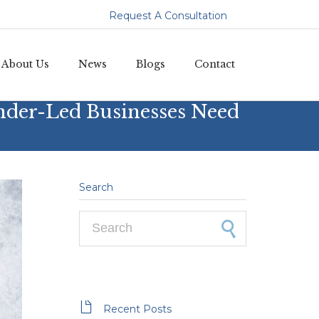
Request A Consultation
Skip
About Us
News
Blogs
Contact
to
content
nder-Led Businesses Need
Search
Search for:

Recent Posts