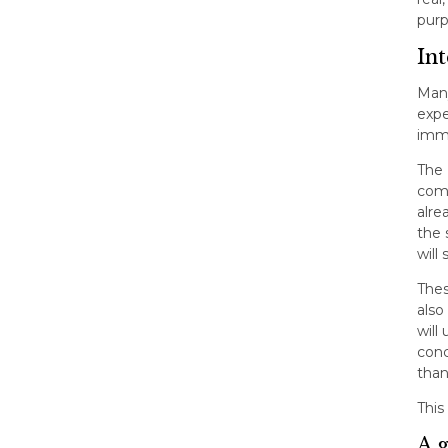
purp
Int
Many
expe
immi
The 
comp
alre
the 
will
Thes
also
will
conc
than
This
A 