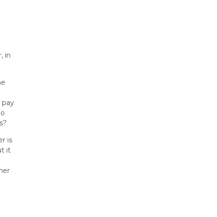
, in
he
 pay
ho
s?
r is
t it
her