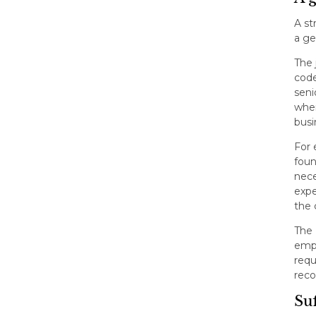
A st
a ge
The 
code
seni
when
busi
For 
foun
nece
expe
the 
The 
empl
requ
reco
Suf