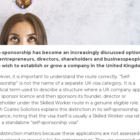
f-sponsorship has become an increasingly discussed optio
 entrepreneurs, directors, shareholders and businesspeopl
 wish to establish or grow a company in the United Kingd
ver, it is important to understand the route correctly. “Self-
sorship” is not the name of a separate UK visa category. It is a
tical term used to describe a structure where a UK company app
a sponsor licence and then sponsors its founder, director or
eholder under the Skilled Worker route in a genuine eligible role.
h Coates Solicitors explains this distinction in its self-sponsorship
ance, noting that the visa itself is usually a Skilled Worker visa ra
 a standalone “self-sponsorship visa”.
 distinction matters because these applications are not assessed
r relaxed or special rules for entrepreneurs. They are assessed 