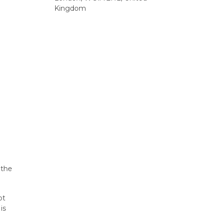
Kingdom
 the
ot
is