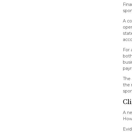
Fina
spon
A co
oper
stat
acco
For 
both
busi
payr
The 
the 
spon
Cl
A ne
Howe
Evid