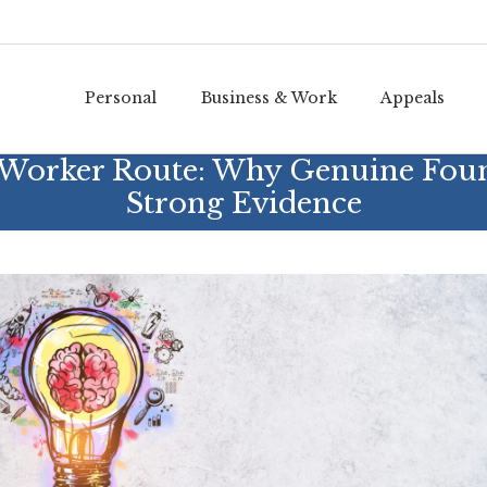
Personal
Business & Work
Appeals
d Worker Route: Why Genuine Fou
Strong Evidence