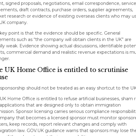
nt, signed proposals, negotiations, email correspondence, servic
ements, draft contracts, purchase orders, supplier agreements,
et research or evidence of existing overseas clients who may u
 UK company.
key point is that the evidence should be specific. General
ements such as “the company will obtain clients in the UK” are
lly weak. Evidence showing actual discussions, identifiable poten
nts, commercial demand and realistic revenue expectations is m
nger.
 UK Home Office is entitled to scrutinise
use
-sponsorship should not be treated as an easy shortcut to the UK
UK Home Office is entitled to refuse artificial businesses, sham r
applications that are designed only to obtain immigration
ission. Sponsor licensing carries serious compliance responsibilit
mpany that becomes a licensed sponsor must monitor sponsor
ers, keep records, report relevant changes and comply with
gration law. GOV.UK guidance warns that sponsors may lose the