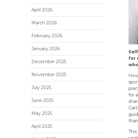
April 2026
March 2026
February 2026
January 2026
Sel
for
December 2025
who
November 2025
Howe
spon
July 2025
prac
for 
June 2025
shar
Gart
May 2025
guid
than
April 2025
This
unde