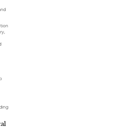
and
tion
ry,
d
o
ding
cal