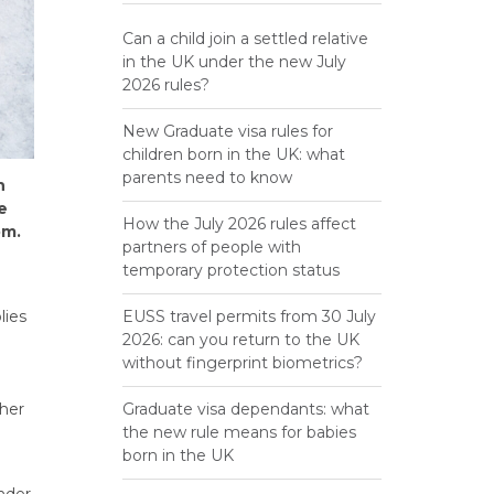
Can a child join a settled relative
in the UK under the new July
2026 rules?
New Graduate visa rules for
children born in the UK: what
parents need to know
n
e
How the July 2026 rules affect
om.
partners of people with
temporary protection status
lies
EUSS travel permits from 30 July
2026: can you return to the UK
without fingerprint biometrics?
ther
Graduate visa dependants: what
the new rule means for babies
born in the UK
under