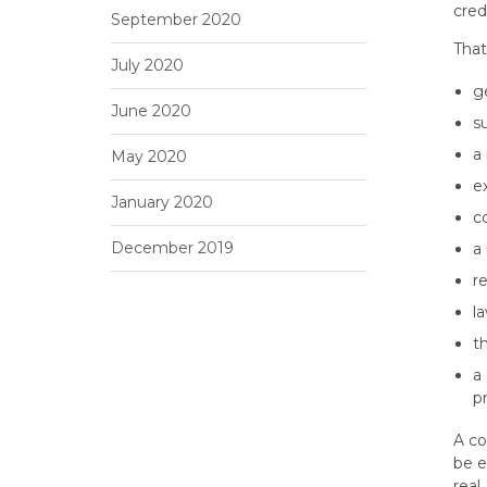
cred
September 2020
That
July 2020
g
June 2020
s
a 
May 2020
e
January 2020
c
December 2019
a
r
l
t
a
p
A co
be e
real