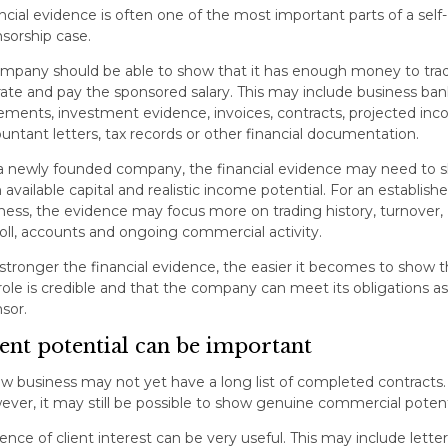
ncial evidence is often one of the most important parts of a self-
sorship case.
mpany should be able to show that it has enough money to tra
ate and pay the sponsored salary. This may include business ban
ements, investment evidence, invoices, contracts, projected inc
untant letters, tax records or other financial documentation.
a newly founded company, the financial evidence may need to 
 available capital and realistic income potential. For an establish
ness, the evidence may focus more on trading history, turnover,
oll, accounts and ongoing commercial activity.
stronger the financial evidence, the easier it becomes to show t
role is credible and that the company can meet its obligations as
sor.
ient potential can be important
w business may not yet have a long list of completed contracts.
ver, it may still be possible to show genuine commercial potent
ence of client interest can be very useful. This may include letter