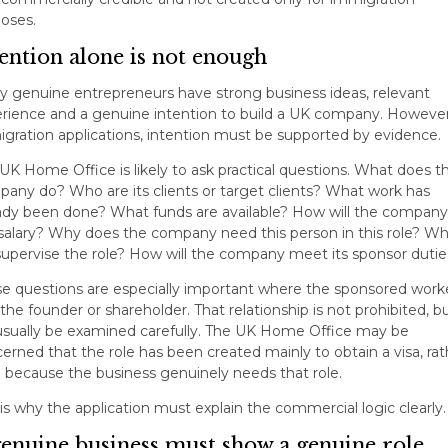
oses.
ention alone is not enough
 genuine entrepreneurs have strong business ideas, relevant
rience and a genuine intention to build a UK company. However
gration applications, intention must be supported by evidence.
UK Home Office is likely to ask practical questions. What does t
any do? Who are its clients or target clients? What work has
ady been done? What funds are available? How will the company
salary? Why does the company need this person in this role? W
 supervise the role? How will the company meet its sponsor dutie
e questions are especially important where the sponsored worke
 the founder or shareholder. That relationship is not prohibited, bu
 usually be examined carefully. The UK Home Office may be
erned that the role has been created mainly to obtain a visa, rat
 because the business genuinely needs that role.
 is why the application must explain the commercial logic clearly.
genuine business must show a genuine role