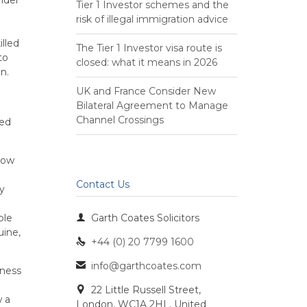
Tier 1 Investor schemes and the
risk of illegal immigration advice
lled
The Tier 1 Investor visa route is
to
closed: what it means in 2026
n.
UK and France Consider New
Bilateral Agreement to Manage
Channel Crossings
hed
how
Contact Us
y
ble

Garth Coates Solicitors
uine,
+44 (0) 20 7799 1600

info@garthcoates.com

iness
22 Little Russell Street,

w a
London, WC1A 2HL, United