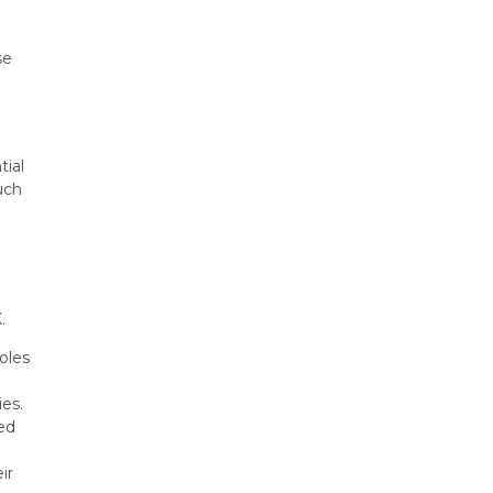
e
se
tial
uch
.
oles
ies.
ed
ir