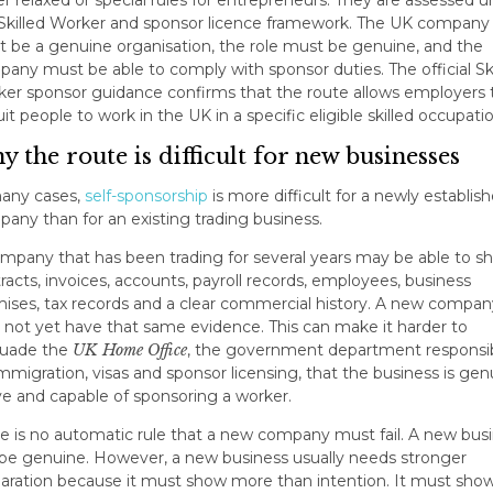
Skilled Worker and sponsor licence framework. The UK company
 be a genuine organisation, the role must be genuine, and the
any must be able to comply with sponsor duties. The official Ski
er sponsor guidance confirms that the route allows employers 
uit people to work in the UK in a specific eligible skilled occupatio
 the route is difficult for new businesses
any cases,
self-sponsorship
is more difficult for a newly establis
any than for an existing trading business.
mpany that has been trading for several years may be able to s
racts, invoices, accounts, payroll records, employees, business
ises, tax records and a clear commercial history. A new compan
not yet have that same evidence. This can make it harder to
suade the
UK Home Office
, the government department responsi
immigration, visas and sponsor licensing, that the business is gen
ve and capable of sponsoring a worker.
e is no automatic rule that a new company must fail. A new bus
be genuine. However, a new business usually needs stronger
aration because it must show more than intention. It must sho