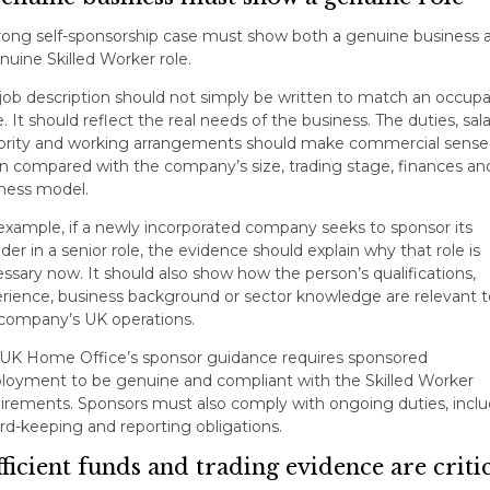
rong self-sponsorship case must show both a genuine business 
nuine Skilled Worker role.
job description should not simply be written to match an occupa
. It should reflect the real needs of the business. The duties, sala
ority and working arrangements should make commercial sense
 compared with the company’s size, trading stage, finances an
ness model.
example, if a newly incorporated company seeks to sponsor its
der in a senior role, the evidence should explain why that role is
ssary now. It should also show how the person’s qualifications,
rience, business background or sector knowledge are relevant t
company’s UK operations.
UK Home Office’s sponsor guidance requires sponsored
oyment to be genuine and compliant with the Skilled Worker
irements. Sponsors must also comply with ongoing duties, inclu
rd-keeping and reporting obligations.
ficient funds and trading evidence are criti