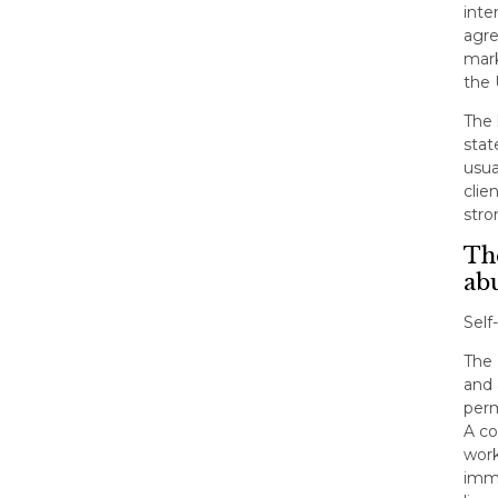
inte
agre
mark
the
The 
stat
usua
clie
stro
The
ab
Self
The 
and 
perm
A co
work
immi