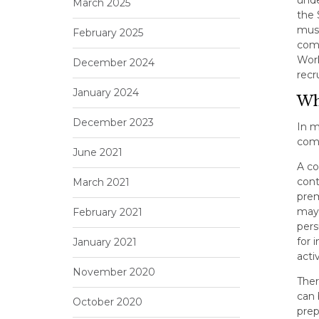
March 2025
the 
must
February 2025
comp
Work
December 2024
recr
January 2024
Why
December 2023
In m
comp
June 2021
A co
cont
March 2021
prem
may 
February 2021
per
for 
January 2021
acti
November 2020
Ther
can 
October 2020
prep