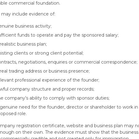
ible commercial foundation.
 may include evidence of:
enuine business activity;
ufficient funds to operate and pay the sponsored salary;
realistic business plan;
xisting clients or strong client potential;
ontracts, negotiations, enquiries or commercial correspondence;
 real trading address or business presence;
elevant professional experience of the founder;
awful company structure and proper records;
he company’s ability to comply with sponsor duties;
 genuine need for the founder, director or shareholder to work in
roposed role.
mpany registration certificate, website and business plan may n
nough on their own. The evidence must show that the business 
, commercially credible and not created only for immigration