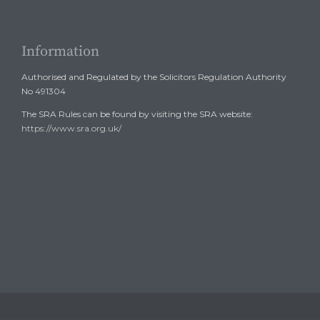
Information
Authorised and Regulated by the Solicitors Regulation Authority
No 491304
The SRA Rules can be found by visiting the SRA website:
https://www.sra.org.uk/