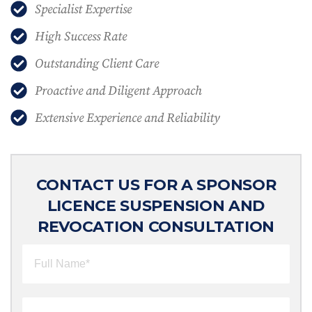
Specialist Expertise
High Success Rate
Outstanding Client Care
Proactive and Diligent Approach
Extensive Experience and Reliability
CONTACT US FOR A SPONSOR
LICENCE SUSPENSION AND
REVOCATION CONSULTATION