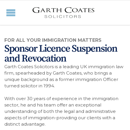
FOR ALL YOUR IMMIGRATION MATTERS
Sponsor Licence Suspension
and Revocation
Garth Coates Solicitors is a leading UK immigration law
firm, spearheaded by Garth Coates, who brings a
unique background as a former immigration Officer
turned solicitor in 1994.
With over 30 years of experience in the immigration
sector, he and his team offer an exceptional
understanding of both the legal and administrative
aspects of immigration-providing our clients with a
distinct advantage.