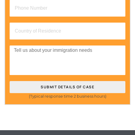
SUBMIT DETAILS OF CASE
(Typical response time 2 business hours)