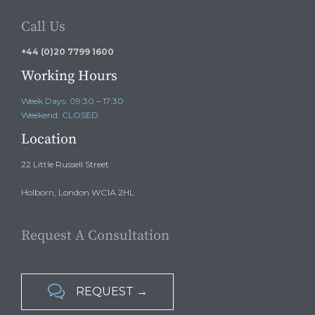
Call Us
+44 (0)20 7799 1600
Working Hours
Week Days: 09:30 – 17:30
Weekend: CLOSED
Location
22 Little Russell Street
Holborn, London WC1A 2HL
Request A Consultation

REQUEST →