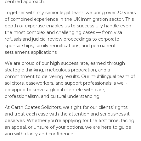
centred approach.
Together with my senior legal team, we bring over 30 years
of combined experience in the UK immigration sector. This
depth of expertise enables us to successfully handle even
the most complex and challenging cases — from visa
refusals and judicial review proceedings to corporate
sponsorships, family reunifications, and permanent
settlement applications.
We are proud of our high success rate, earned through
strategic thinking, meticulous preparation, and a
commitment to delivering results. Our multilingual team of
solicitors, caseworkers, and support professionals is well-
equipped to serve a global clientele with care,
professionalism, and cultural understanding.
At Garth Coates Solicitors, we fight for our clients’ rights
and treat each case with the attention and seriousness it
deserves. Whether you’re applying for the first time, facing
an appeal, or unsure of your options, we are here to guide
you with clarity and confidence.