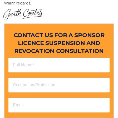
Warm regards,
CONTACT US FOR A SPONSOR
LICENCE SUSPENSION AND
REVOCATION CONSULTATION