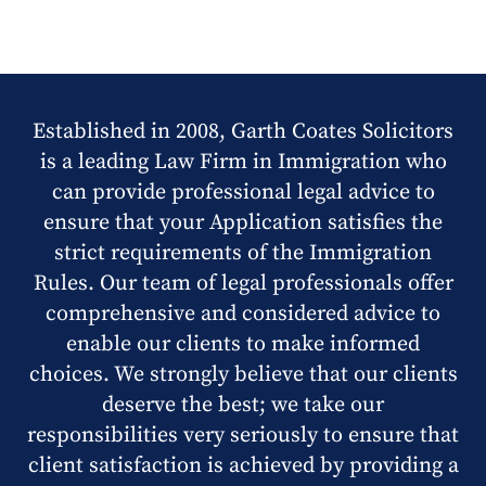
Established in 2008, Garth Coates Solicitors
is a leading Law Firm in Immigration who
can provide professional legal advice to
ensure that your Application satisfies the
strict requirements of the Immigration
Rules. Our team of legal professionals offer
comprehensive and considered advice to
enable our clients to make informed
choices. We strongly believe that our clients
deserve the best; we take our
responsibilities very seriously to ensure that
client satisfaction is achieved by providing a