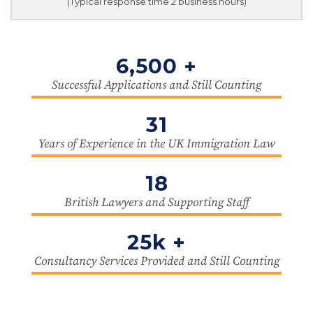
(Typical response time 2 business hours)
6,500 +
Successful Applications and Still Counting
31
Years of Experience in the UK Immigration Law
18
British Lawyers and Supporting Staff
25k +
Consultancy Services Provided and Still Counting