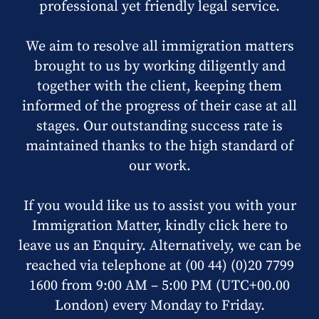
professional yet friendly legal service.
We aim to resolve all immigration matters
brought to us by working diligently and
together with the client, keeping them
informed of the progress of their case at all
stages. Our outstanding success rate is
maintained thanks to the high standard of
our work.
If you would like us to assist you with your
Immigration Matter, kindly click here to
leave us an Enquiry. Alternatively, we can be
reached via telephone at (00 44) (0)20 7799
1600 from 9:00 AM – 5:00 PM (UTC+00.00
London) every Monday to Friday.