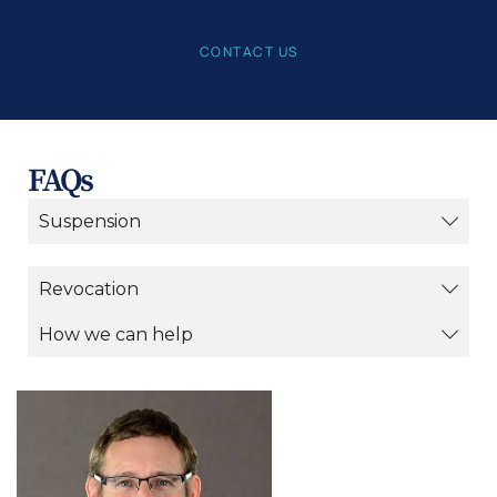
CONTACT US
FAQs
Suspension
Revocation
How we can help