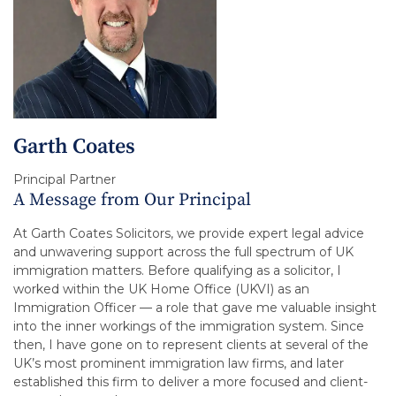
Garth Coates
Principal Partner
A Message from Our Principal
At Garth Coates Solicitors, we provide expert legal advice
and unwavering support across the full spectrum of UK
immigration matters. Before qualifying as a solicitor, I
worked within the UK Home Office (UKVI) as an
Immigration Officer — a role that gave me valuable insight
into the inner workings of the immigration system. Since
then, I have gone on to represent clients at several of the
UK’s most prominent immigration law firms, and later
established this firm to deliver a more focused and client-