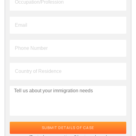
SUBMIT DETAILS OF CASE