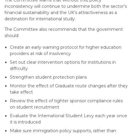
The Committee warns that without this, policy
inconsistency will continue to undermine both the sector’s
financial sustainability and the UK’s attractiveness as a
destination for international study.
The Committee also recommends that the government
should:
Create an early warning protocol for higher education
providers at risk of insolvency
Set out clear intervention options for institutions in
difficulty
Strengthen student protection plans
Monitor the effect of Graduate route changes after they
take effect
Review the effect of tighter sponsor compliance rules
on student recruitment
Evaluate the International Student Levy each year once
it is introduced
Make sure immigration policy supports, rather than