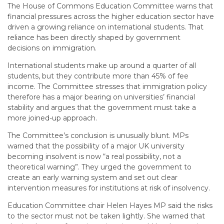
The House of Commons Education Committee warns that
financial pressures across the higher education sector have
driven a growing reliance on international students. That
reliance has been directly shaped by government
decisions on immigration.
International students make up around a quarter of all
students, but they contribute more than 45% of fee
income. The Committee stresses that immigration policy
therefore has a major bearing on universities’ financial
stability and argues that the government must take a
more joined-up approach.
The Committee’s conclusion is unusually blunt. MPs
warned that the possibility of a major UK university
becoming insolvent is now “a real possibility, not a
theoretical warning”. They urged the government to
create an early warning system and set out clear
intervention measures for institutions at risk of insolvency.
Education Committee chair Helen Hayes MP said the risks
to the sector must not be taken lightly. She warned that