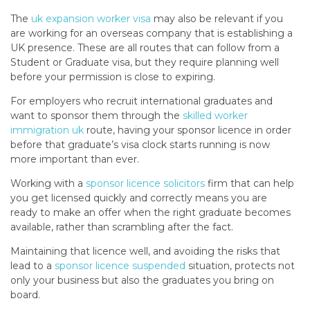
The
uk expansion worker visa
may also be relevant if you
are working for an overseas company that is establishing a
UK presence. These are all routes that can follow from a
Student or Graduate visa, but they require planning well
before your permission is close to expiring.
For employers who recruit international graduates and
want to sponsor them through the
skilled worker
immigration uk
route, having your sponsor licence in order
before that graduate’s visa clock starts running is now
more important than ever.
Working with a
sponsor licence solicitors
firm that can help
you get licensed quickly and correctly means you are
ready to make an offer when the right graduate becomes
available, rather than scrambling after the fact.
Maintaining that licence well, and avoiding the risks that
lead to a
sponsor licence suspended
situation, protects not
only your business but also the graduates you bring on
board.