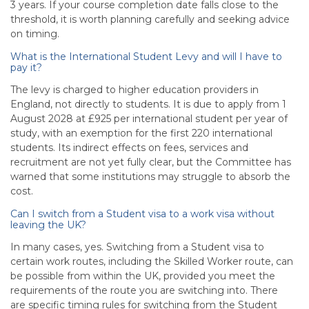
3 years. If your course completion date falls close to the
threshold, it is worth planning carefully and seeking advice
on timing.
What is the International Student Levy and will I have to
pay it?
The levy is charged to higher education providers in
England, not directly to students. It is due to apply from 1
August 2028 at £925 per international student per year of
study, with an exemption for the first 220 international
students. Its indirect effects on fees, services and
recruitment are not yet fully clear, but the Committee has
warned that some institutions may struggle to absorb the
cost.
Can I switch from a Student visa to a work visa without
leaving the UK?
In many cases, yes. Switching from a Student visa to
certain work routes, including the Skilled Worker route, can
be possible from within the UK, provided you meet the
requirements of the route you are switching into. There
are specific timing rules for switching from the Student