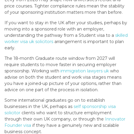
price courses. Tighter compliance rules mean the stability
of your sponsoring institution matters more than before.
If you want to stay in the UK after your studies, perhaps by
moving into a sponsored role with an employer,
understanding the pathway from a Student visa to a
skilled
worker visa uk solicitors
arrangement is important to plan
early.
The 18-month Graduate route window from 2027 will
require students to move faster in securing employer
sponsorship. Working with
immigration lawyers uk
who
advise on both the student and work visa stages means
you have a joined-up picture of your options, rather than
advice on one part of the process in isolation.
Some international graduates go on to establish
businesses in the UK, perhaps as
self sponsorship visa
solicitor
clients who want to structure employment
through their own UK company, or through the
Innovator
Founder visa
if they have a genuinely new and scalable
business concept.