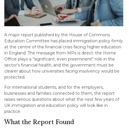
A major report published by the House of Commons
Education Committee has placed immigration policy firmly
at the centre of the financial crisis facing higher education
in England. The message from MPs is direct: the Home
Office plays a “significant, even preeminent” role in the
sector’s financial health, and the government must be
clearer about how universities facing insolvency would be
protected.
For international students, and for the employers,
businesses and families connected to them, the report
raises serious questions about what the next few years of
UK immigration and education policy will look like in
practice.
What the Report Found