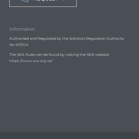
Information
Authorised and Regulated by the Solicitors Regulation Authority
No 491304
The SRA Rules can be found by visiting the SRA website:
https://www.sra.org.uk/