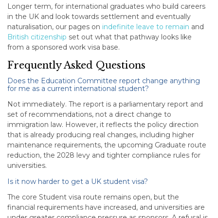
Longer term, for international graduates who build careers
in the UK and look towards settlement and eventually
naturalisation, our pages on
indefinite leave to remain
and
British citizenship
set out what that pathway looks like
from a sponsored work visa base.
Frequently Asked Questions
Does the Education Committee report change anything
for me as a current international student?
Not immediately. The report is a parliamentary report and
set of recommendations, not a direct change to
immigration law. However, it reflects the policy direction
that is already producing real changes, including higher
maintenance requirements, the upcoming Graduate route
reduction, the 2028 levy and tighter compliance rules for
universities.
Is it now harder to get a UK student visa?
The core Student visa route remains open, but the
financial requirements have increased, and universities are
under greater compliance pressure as sponsors. A refusal is