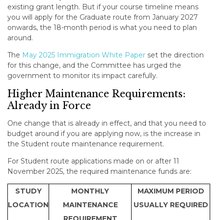
existing grant length. But if your course timeline means
you will apply for the Graduate route from January 2027
onwards, the 18-month period is what you need to plan
around.
The
May 2025 Immigration White Paper
set the direction
for this change, and the Committee has urged the
government to monitor its impact carefully.
Higher Maintenance Requirements:
Already in Force
One change that is already in effect, and that you need to
budget around if you are applying now, is the increase in
the Student route maintenance requirement.
For Student route applications made on or after 11
November 2025, the required maintenance funds are:
STUDY
MONTHLY
MAXIMUM PERIOD
LOCATION
MAINTENANCE
USUALLY REQUIRED
REQUIREMENT