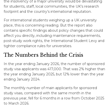
the insolvency of a major university would be devastating
for students, staff, local communities, the UK’s research
footprint and the country’s international reputation.
For international students weighing up a UK university
place, this is concerning reading. But the report also
contains specific findings about policy changes that could
affect you directly, including maintenance requirements,
post-study work rights, the International Student Levy and
tighter compliance rules for universities.
The Numbers Behind the Crisis
In the year ending January 2026, the number of sponsored
study visa applicants was 417,000. That was 2% higher than
the year ending January 2025, but 12% lower than the year
ending January 2024.
The monthly number of main applicants for sponsored
study visas, compared with the same month in the
previous year, fell for 6 months in a row from October 2025
to March 2026.