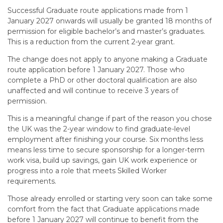
Successful Graduate route applications made from 1
January 2027 onwards will usually be granted 18 months of
permission for eligible bachelor’s and master’s graduates.
This is a reduction from the current 2-year grant.
The change does not apply to anyone making a Graduate
route application before 1 January 2027. Those who
complete a PhD or other doctoral qualification are also
unaffected and will continue to receive 3 years of
permission.
This is a meaningful change if part of the reason you chose
the UK was the 2-year window to find graduate-level
employment after finishing your course. Six months less
means less time to secure sponsorship for a longer-term
work visa, build up savings, gain UK work experience or
progress into a role that meets Skilled Worker
requirements.
Those already enrolled or starting very soon can take some
comfort from the fact that Graduate applications made
before 1 January 2027 will continue to benefit from the