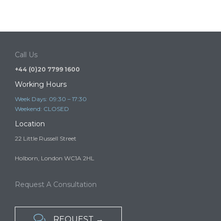
Tier 1 Investor schemes and the risk of illegal
immigration advice
It is a criminal offence to provide immigration advice or immigration
services in the UK…
Call Us
+44 (0)20 7799 1600
Working Hours
Week Days: 09:30 – 17:30
Weekend: CLOSED
Location
22 Little Russell Street
Holborn, London WC1A 2HL
Request A Consultation

REQUEST →