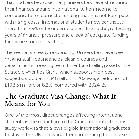
That matters because many universities have structured
their finances around international tuition income to
compensate for domestic funding that has not kept pace
with rising costs. International students now contribute
more than 45% of fee income across the sector, reflecting
years of financial pressure and a lack of adequate funding
for home student teaching.
The sector is already responding. Universities have been
making staff redundancies, closing courses and
departments, freezing recruitment and selling assets. The
Strategic Priorities Grant, which supports high-cost
subjects, stood at £1.348 billion in 2025–26, a reduction of
£108.3 million, or 8.2%, compared with 2024–25.
The Graduate Visa Change: What It
Means for You
One of the most direct changes affecting international
students is the reduction to the Graduate route, the post-
study work visa that allows eligible international graduates
to stay in the UK and work after completing their course.