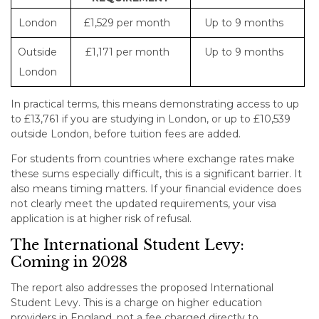
London
£1,529 per month
Up to 9 months
Outside
£1,171 per month
Up to 9 months
London
In practical terms, this means demonstrating access to up
to £13,761 if you are studying in London, or up to £10,539
outside London, before tuition fees are added.
For students from countries where exchange rates make
these sums especially difficult, this is a significant barrier. It
also means timing matters. If your financial evidence does
not clearly meet the updated requirements, your visa
application is at higher risk of refusal.
The International Student Levy:
Coming in 2028
The report also addresses the proposed International
Student Levy. This is a charge on higher education
providers in England, not a fee charged directly to