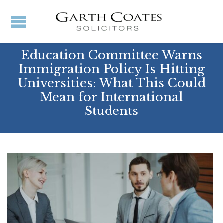
Education Committee Warns
Immigration Policy Is Hitting
Universities: What This Could
Mean for International
Students