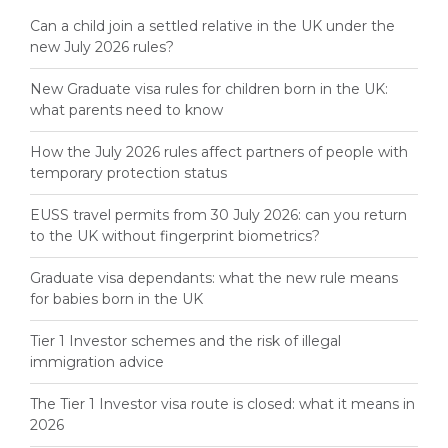
Can a child join a settled relative in the UK under the
new July 2026 rules?
New Graduate visa rules for children born in the UK:
what parents need to know
How the July 2026 rules affect partners of people with
temporary protection status
EUSS travel permits from 30 July 2026: can you return
to the UK without fingerprint biometrics?
Graduate visa dependants: what the new rule means
for babies born in the UK
Tier 1 Investor schemes and the risk of illegal
immigration advice
The Tier 1 Investor visa route is closed: what it means in
2026