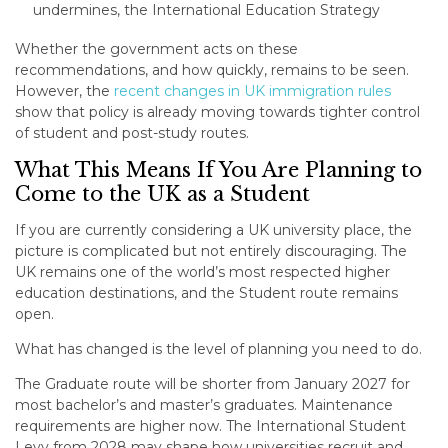
undermines, the International Education Strategy
Whether the government acts on these
recommendations, and how quickly, remains to be seen.
However, the
recent changes in UK immigration rules
show that policy is already moving towards tighter control
of student and post-study routes.
What This Means If You Are Planning to
Come to the UK as a Student
If you are currently considering a UK university place, the
picture is complicated but not entirely discouraging. The
UK remains one of the world’s most respected higher
education destinations, and the Student route remains
open.
What has changed is the level of planning you need to do.
The Graduate route will be shorter from January 2027 for
most bachelor’s and master’s graduates. Maintenance
requirements are higher now. The International Student
Levy from 2028 may shape how universities recruit and