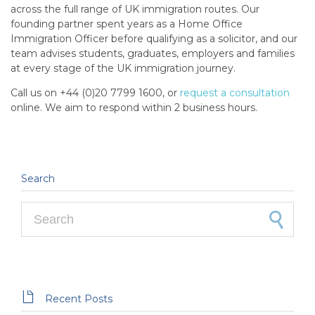
across the full range of UK immigration routes. Our
founding partner spent years as a Home Office
Immigration Officer before qualifying as a solicitor, and our
team advises students, graduates, employers and families
at every stage of the UK immigration journey.
Call us on +44 (0)20 7799 1600, or
request a consultation
online. We aim to respond within 2 business hours.
Search
Search for:

Recent Posts