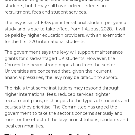
students, but it may still have indirect effects on
recruitment, fees and student services.
The levy is set at £925 per international student per year of
study and is due to take effect from 1 August 2028. It will
be paid by higher education providers, with an exemption
for the first 220 international students.
The government says the levy will support maintenance
grants for disadvantaged UK students. However, the
Committee heard strong opposition from the sector.
Universities are concerned that, given their current
financial pressures, the levy may be difficult to absorb.
The risk is that some institutions may respond through
higher international fees, reduced services, tighter
recruitment plans, or changes to the types of students and
courses they prioritise. The Committee has urged the
government to take the sector’s concerns seriously and
monitor the effect of the levy on institutions, students and
local communities.