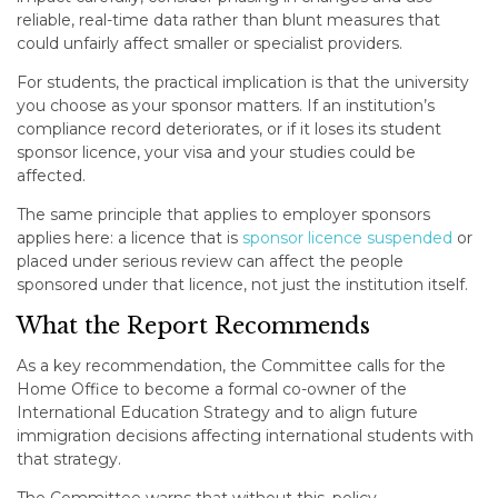
reliable, real-time data rather than blunt measures that
could unfairly affect smaller or specialist providers.
For students, the practical implication is that the university
you choose as your sponsor matters. If an institution’s
compliance record deteriorates, or if it loses its student
sponsor licence, your visa and your studies could be
affected.
The same principle that applies to employer sponsors
applies here: a licence that is
sponsor licence suspended
or
placed under serious review can affect the people
sponsored under that licence, not just the institution itself.
What the Report Recommends
As a key recommendation, the Committee calls for the
Home Office to become a formal co-owner of the
International Education Strategy and to align future
immigration decisions affecting international students with
that strategy.