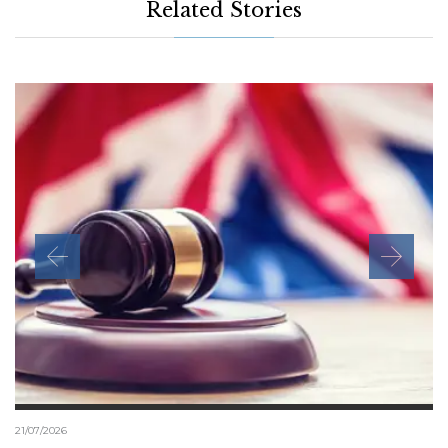
Related Stories
21/07/2026