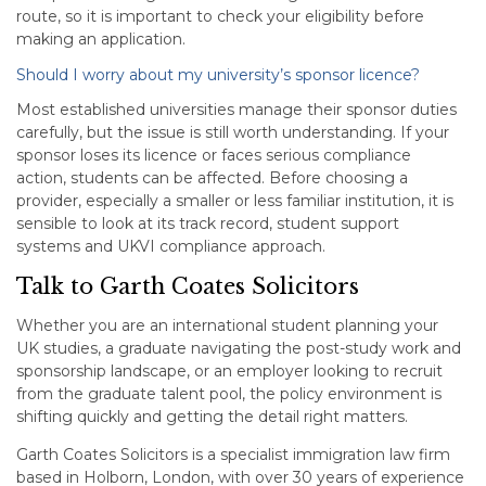
route, so it is important to check your eligibility before
making an application.
Should I worry about my university’s sponsor licence?
Most established universities manage their sponsor duties
carefully, but the issue is still worth understanding. If your
sponsor loses its licence or faces serious compliance
action, students can be affected. Before choosing a
provider, especially a smaller or less familiar institution, it is
sensible to look at its track record, student support
systems and UKVI compliance approach.
Talk to Garth Coates Solicitors
Whether you are an international student planning your
UK studies, a graduate navigating the post-study work and
sponsorship landscape, or an employer looking to recruit
from the graduate talent pool, the policy environment is
shifting quickly and getting the detail right matters.
Garth Coates Solicitors is a specialist immigration law firm
based in Holborn, London, with over 30 years of experience