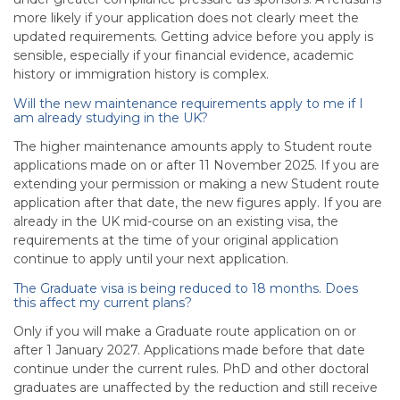
more likely if your application does not clearly meet the
updated requirements. Getting advice before you apply is
sensible, especially if your financial evidence, academic
history or immigration history is complex.
Will the new maintenance requirements apply to me if I
am already studying in the UK?
The higher maintenance amounts apply to Student route
applications made on or after 11 November 2025. If you are
extending your permission or making a new Student route
application after that date, the new figures apply. If you are
already in the UK mid-course on an existing visa, the
requirements at the time of your original application
continue to apply until your next application.
The Graduate visa is being reduced to 18 months. Does
this affect my current plans?
Only if you will make a Graduate route application on or
after 1 January 2027. Applications made before that date
continue under the current rules. PhD and other doctoral
graduates are unaffected by the reduction and still receive