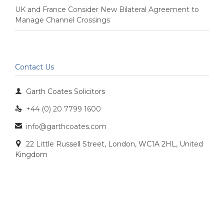
UK and France Consider New Bilateral Agreement to
Manage Channel Crossings
Contact Us

Garth Coates Solicitors
+44 (0) 20 7799 1600

info@garthcoates.com

22 Little Russell Street, London, WC1A 2HL, United

Kingdom