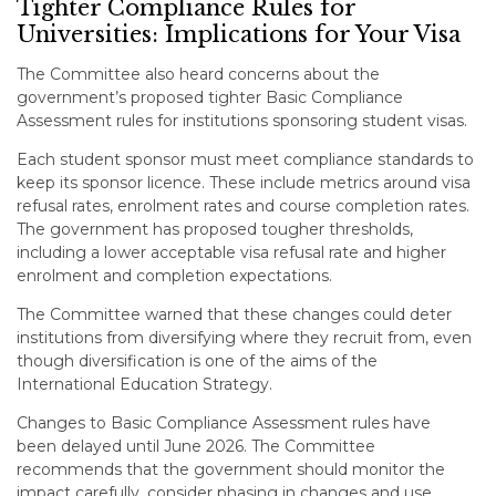
Tighter Compliance Rules for
Universities: Implications for Your Visa
The Committee also heard concerns about the
government’s proposed tighter Basic Compliance
Assessment rules for institutions sponsoring student visas.
Each student sponsor must meet compliance standards to
keep its sponsor licence. These include metrics around visa
refusal rates, enrolment rates and course completion rates.
The government has proposed tougher thresholds,
including a lower acceptable visa refusal rate and higher
enrolment and completion expectations.
The Committee warned that these changes could deter
institutions from diversifying where they recruit from, even
though diversification is one of the aims of the
International Education Strategy.
Changes to Basic Compliance Assessment rules have
been delayed until June 2026. The Committee
recommends that the government should monitor the
impact carefully, consider phasing in changes and use