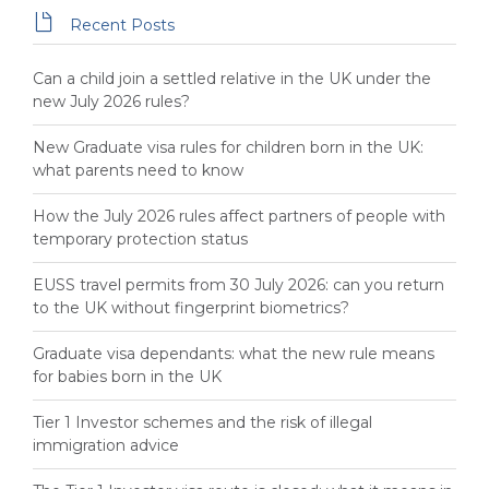

Recent Posts
Can a child join a settled relative in the UK under the
new July 2026 rules?
New Graduate visa rules for children born in the UK:
what parents need to know
How the July 2026 rules affect partners of people with
temporary protection status
EUSS travel permits from 30 July 2026: can you return
to the UK without fingerprint biometrics?
Graduate visa dependants: what the new rule means
for babies born in the UK
Tier 1 Investor schemes and the risk of illegal
immigration advice