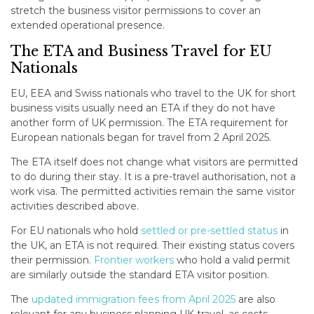
stretch the business visitor permissions to cover an
extended operational presence.
The ETA and Business Travel for EU
Nationals
EU, EEA and Swiss nationals who travel to the UK for short
business visits usually need an ETA if they do not have
another form of UK permission. The ETA requirement for
European nationals began for travel from 2 April 2025.
The ETA itself does not change what visitors are permitted
to do during their stay. It is a pre-travel authorisation, not a
work visa. The permitted activities remain the same visitor
activities described above.
For EU nationals who hold
settled or pre-settled status
in
the UK, an ETA is not required. Their existing status covers
their permission.
Frontier workers
who hold a valid permit
are similarly outside the standard ETA visitor position.
The
updated immigration fees from April 2025
are also