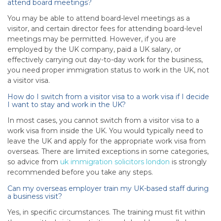
attend board meetings?
You may be able to attend board-level meetings as a
visitor, and certain director fees for attending board-level
meetings may be permitted. However, if you are
employed by the UK company, paid a UK salary, or
effectively carrying out day-to-day work for the business,
you need proper immigration status to work in the UK, not
a visitor visa.
How do I switch from a visitor visa to a work visa if I decide
I want to stay and work in the UK?
In most cases, you cannot switch from a visitor visa to a
work visa from inside the UK. You would typically need to
leave the UK and apply for the appropriate work visa from
overseas. There are limited exceptions in some categories,
so advice from
uk immigration solicitors london
is strongly
recommended before you take any steps.
Can my overseas employer train my UK-based staff during
a business visit?
Yes, in specific circumstances. The training must fit within