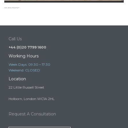
05/08/2026
Can a child join a settled relative in the UK under the
new July 2026 rules?
A child may be able to come to or remain in the UK to live…
Call Us
+44 (0)20 7799 1600
Working Hours
Week Days: 09:30 – 17:30
Weekend: CLOSED
Location
22 Little Russell Street
Holborn, London WC1A 2HL
Request A Consultation