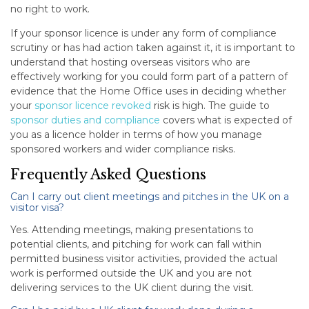
no right to work.
If your sponsor licence is under any form of compliance
scrutiny or has had action taken against it, it is important to
understand that hosting overseas visitors who are
effectively working for you could form part of a pattern of
evidence that the Home Office uses in deciding whether
your
sponsor licence revoked
risk is high. The guide to
sponsor duties and compliance
covers what is expected of
you as a licence holder in terms of how you manage
sponsored workers and wider compliance risks.
Frequently Asked Questions
Can I carry out client meetings and pitches in the UK on a
visitor visa?
Yes. Attending meetings, making presentations to
potential clients, and pitching for work can fall within
permitted business visitor activities, provided the actual
work is performed outside the UK and you are not
delivering services to the UK client during the visit.