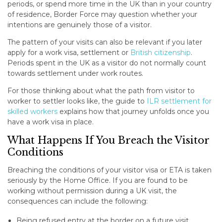
periods, or spend more time in the UK than in your country
of residence, Border Force may question whether your
intentions are genuinely those of a visitor.
The pattern of your visits can also be relevant if you later
apply for a work visa, settlement or
British citizenship
.
Periods spent in the UK as a visitor do not normally count
towards settlement under work routes.
For those thinking about what the path from visitor to
worker to settler looks like, the guide to
ILR settlement for
skilled workers
explains how that journey unfolds once you
have a work visa in place.
What Happens If You Breach the Visitor
Conditions
Breaching the conditions of your visitor visa or ETA is taken
seriously by the Home Office. If you are found to be
working without permission during a UK visit, the
consequences can include the following:
Being refused entry at the border on a future visit