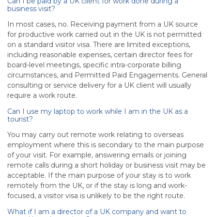
Can I be paid by a UK client for work done during a
business visit?
In most cases, no. Receiving payment from a UK source
for productive work carried out in the UK is not permitted
on a standard visitor visa. There are limited exceptions,
including reasonable expenses, certain director fees for
board-level meetings, specific intra-corporate billing
circumstances, and Permitted Paid Engagements. General
consulting or service delivery for a UK client will usually
require a work route.
Can I use my laptop to work while I am in the UK as a
tourist?
You may carry out remote work relating to overseas
employment where this is secondary to the main purpose
of your visit. For example, answering emails or joining
remote calls during a short holiday or business visit may be
acceptable. If the main purpose of your stay is to work
remotely from the UK, or if the stay is long and work-
focused, a visitor visa is unlikely to be the right route.
What if I am a director of a UK company and want to