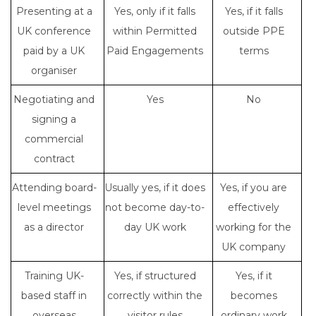
Presenting at a
Yes, only if it falls
Yes, if it falls
UK conference
within Permitted
outside PPE
paid by a UK
Paid Engagements
terms
organiser
Negotiating and
Yes
No
signing a
commercial
contract
Attending board-
Usually yes, if it does
Yes, if you are
level meetings
not become day-to-
effectively
as a director
day UK work
working for the
UK company
Training UK-
Yes, if structured
Yes, if it
based staff in
correctly within the
becomes
overseas
visitor rules
ordinary work