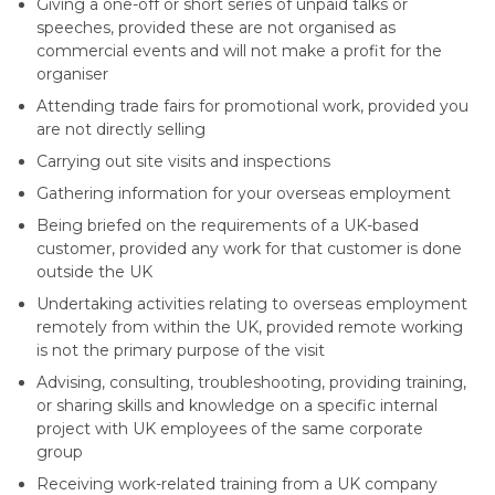
Giving a one-off or short series of unpaid talks or
speeches, provided these are not organised as
commercial events and will not make a profit for the
organiser
Attending trade fairs for promotional work, provided you
are not directly selling
Carrying out site visits and inspections
Gathering information for your overseas employment
Being briefed on the requirements of a UK-based
customer, provided any work for that customer is done
outside the UK
Undertaking activities relating to overseas employment
remotely from within the UK, provided remote working
is not the primary purpose of the visit
Advising, consulting, troubleshooting, providing training,
or sharing skills and knowledge on a specific internal
project with UK employees of the same corporate
group
Receiving work-related training from a UK company