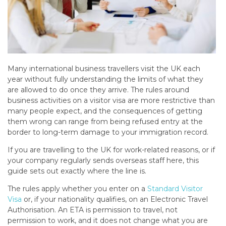
Many international business travellers visit the UK each
year without fully understanding the limits of what they
are allowed to do once they arrive. The rules around
business activities on a visitor visa are more restrictive than
many people expect, and the consequences of getting
them wrong can range from being refused entry at the
border to long-term damage to your immigration record.
If you are travelling to the UK for work-related reasons, or if
your company regularly sends overseas staff here, this
guide sets out exactly where the line is.
The rules apply whether you enter on a
Standard Visitor
Visa
or, if your nationality qualifies, on an Electronic Travel
Authorisation. An ETA is permission to travel, not
permission to work, and it does not change what you are