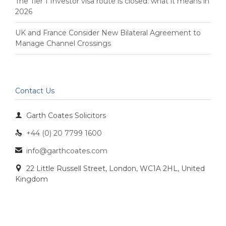
The Tier 1 Investor visa route is closed: what it means in
2026
UK and France Consider New Bilateral Agreement to
Manage Channel Crossings
Contact Us

Garth Coates Solicitors
+44 (0) 20 7799 1600

info@garthcoates.com

22 Little Russell Street, London, WC1A 2HL, United

Kingdom