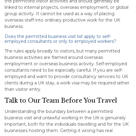
the permitted visitor activities and should generally be
linked to internal projects, overseas employment, or global
group activity. It cannot be used as a way of placing
overseas staff into ordinary productive work for the UK
business.
Does the permitted business visit list apply to self-
employed consultants or only to employed workers?
The rules apply broadly to visitors, but many permitted
business activities are framed around overseas
employment or overseas business activity. Self-employed
consultants need to be especially careful. If you are self-
employed and want to provide consultancy services to UK
clients during a UK stay, a work visa may be required rather
than visitor entry.
Talk to Our Team Before You Travel
Understanding the boundary between a permitted
business visit and unlawful working in the UK is genuinely
important, both for the individuals travelling and for the UK
businesses hosting them. Getting it wrong has real