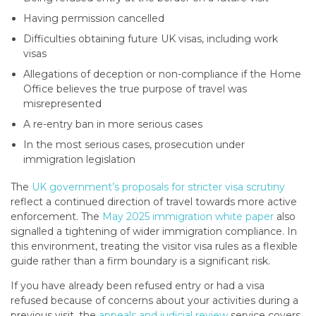
Having permission cancelled
Difficulties obtaining future UK visas, including work
visas
Allegations of deception or non-compliance if the Home
Office believes the true purpose of travel was
misrepresented
A re-entry ban in more serious cases
In the most serious cases, prosecution under
immigration legislation
The
UK government’s proposals for stricter visa scrutiny
reflect a continued direction of travel towards more active
enforcement. The
May 2025 immigration white paper
also
signalled a tightening of wider immigration compliance. In
this environment, treating the visitor visa rules as a flexible
guide rather than a firm boundary is a significant risk.
If you have already been refused entry or had a visa
refused because of concerns about your activities during a
previous visit, the
appeals and judicial review
service covers