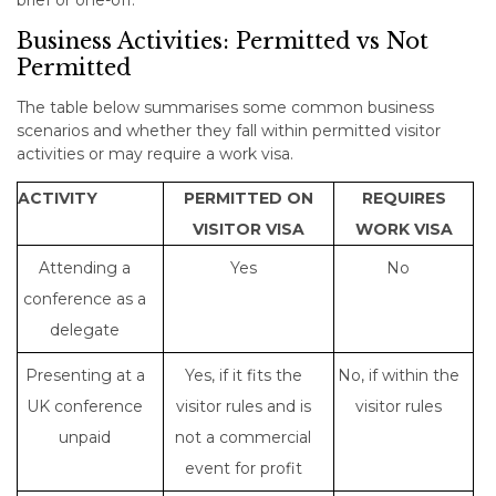
brief or one-off.
Business Activities: Permitted vs Not
Permitted
The table below summarises some common business
scenarios and whether they fall within permitted visitor
activities or may require a work visa.
ACTIVITY
PERMITTED ON
REQUIRES
VISITOR VISA
WORK VISA
Attending a
Yes
No
conference as a
delegate
Presenting at a
Yes, if it fits the
No, if within the
UK conference
visitor rules and is
visitor rules
unpaid
not a commercial
event for profit