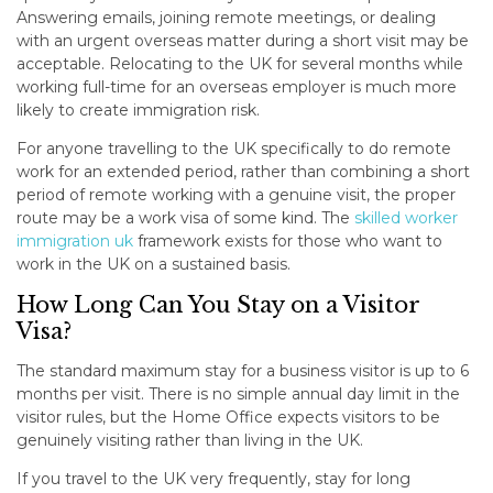
Answering emails, joining remote meetings, or dealing
with an urgent overseas matter during a short visit may be
acceptable. Relocating to the UK for several months while
working full-time for an overseas employer is much more
likely to create immigration risk.
For anyone travelling to the UK specifically to do remote
work for an extended period, rather than combining a short
period of remote working with a genuine visit, the proper
route may be a work visa of some kind. The
skilled worker
immigration uk
framework exists for those who want to
work in the UK on a sustained basis.
How Long Can You Stay on a Visitor
Visa?
The standard maximum stay for a business visitor is up to 6
months per visit. There is no simple annual day limit in the
visitor rules, but the Home Office expects visitors to be
genuinely visiting rather than living in the UK.
If you travel to the UK very frequently, stay for long