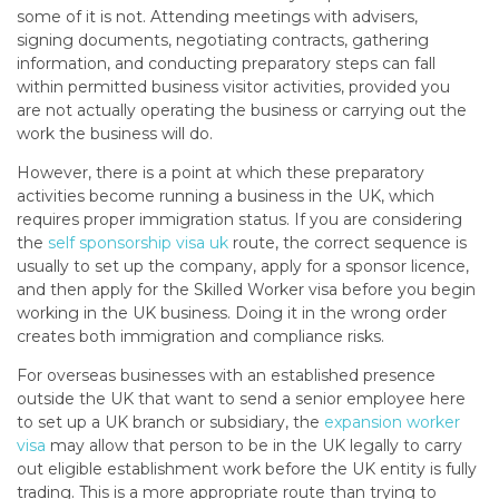
some of it is not. Attending meetings with advisers,
signing documents, negotiating contracts, gathering
information, and conducting preparatory steps can fall
within permitted business visitor activities, provided you
are not actually operating the business or carrying out the
work the business will do.
However, there is a point at which these preparatory
activities become running a business in the UK, which
requires proper immigration status. If you are considering
the
self sponsorship visa uk
route, the correct sequence is
usually to set up the company, apply for a sponsor licence,
and then apply for the Skilled Worker visa before you begin
working in the UK business. Doing it in the wrong order
creates both immigration and compliance risks.
For overseas businesses with an established presence
outside the UK that want to send a senior employee here
to set up a UK branch or subsidiary, the
expansion worker
visa
may allow that person to be in the UK legally to carry
out eligible establishment work before the UK entity is fully
trading. This is a more appropriate route than trying to