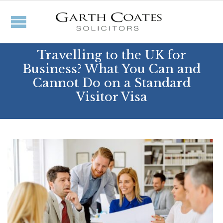
Travelling to the UK for
Business? What You Can and
Cannot Do on a Standard
Visitor Visa