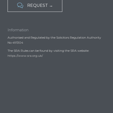

REQUEST →
Information
Authorised and Regulated by the Solicitors Regulation Authority
No 491304
The SRA Rules can be found by visiting the SRA website:
https://www.sra.org.uk/