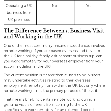
Operating a UK
No
Yes
business from
UK premises
The Difference Between a Business Visit
and Working in the UK
One of the most commonly misunderstood areas involves
remote working. If you are based overseas and travel to
the UK for a holiday, family visit or short business trip, can
you work remotely for your overseas employer from your
accommodation in the UK?
The current position is clearer than it used to be. Visitors
may undertake activities relating to their overseas
employment remotely from within the UK, but only where
remote working is not the primary purpose of the visit.
That means brief, incidental remote working during a
genuine visit is different from coming to the UK
specifically to work remotely for an extended period.