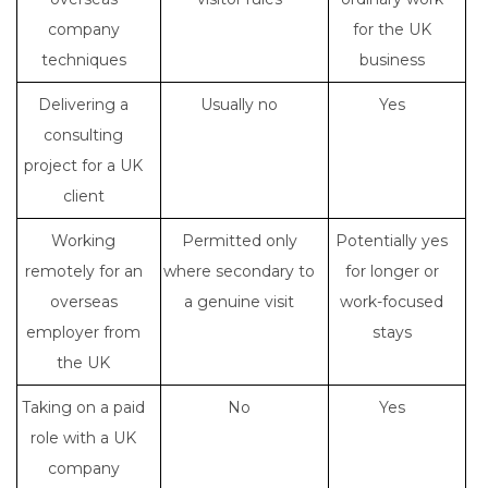
company
for the UK
techniques
business
Delivering a
Usually no
Yes
consulting
project for a UK
client
Working
Permitted only
Potentially yes
remotely for an
where secondary to
for longer or
overseas
a genuine visit
work-focused
employer from
stays
the UK
Taking on a paid
No
Yes
role with a UK
company