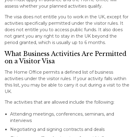
assess whether your planned activities qualify.
The visa does not entitle you to work in the UK, except for
activities specifically permitted under the visitor rules. It
does not entitle you to access public funds. It also does
not grant you any right to stay in the UK beyond the
period granted, which is usually up to 6 months.
What Business Activities Are Permitted
on a Visitor Visa
The Home Office permits a defined list of business
activities under the visitor rules. If your activity falls within
this list, you may be able to carry it out during a visit to the
UK.
The activities that are allowed include the following:
Attending meetings, conferences, seminars, and
interviews
Negotiating and signing contracts and deals