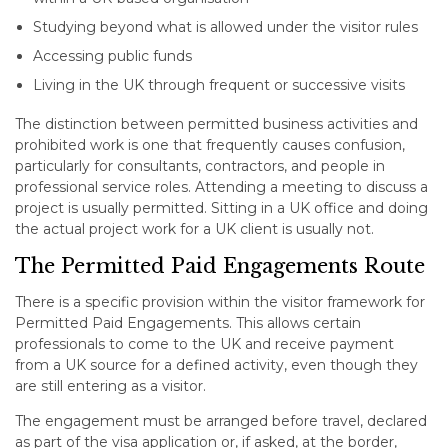
Studying beyond what is allowed under the visitor rules
Accessing public funds
Living in the UK through frequent or successive visits
The distinction between permitted business activities and
prohibited work is one that frequently causes confusion,
particularly for consultants, contractors, and people in
professional service roles. Attending a meeting to discuss a
project is usually permitted. Sitting in a UK office and doing
the actual project work for a UK client is usually not.
The Permitted Paid Engagements Route
There is a specific provision within the visitor framework for
Permitted Paid Engagements. This allows certain
professionals to come to the UK and receive payment
from a UK source for a defined activity, even though they
are still entering as a visitor.
The engagement must be arranged before travel, declared
as part of the visa application or, if asked, at the border,