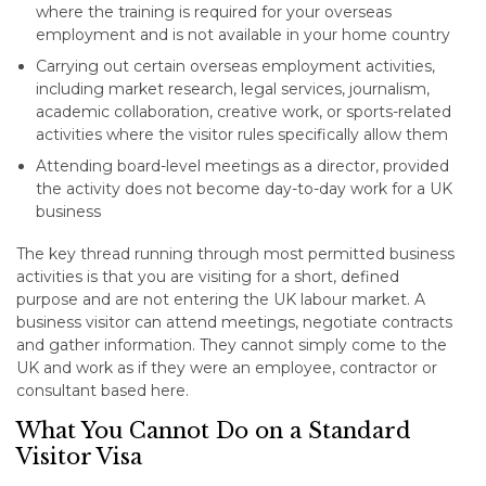
where the training is required for your overseas
employment and is not available in your home country
Carrying out certain overseas employment activities,
including market research, legal services, journalism,
academic collaboration, creative work, or sports-related
activities where the visitor rules specifically allow them
Attending board-level meetings as a director, provided
the activity does not become day-to-day work for a UK
business
The key thread running through most permitted business
activities is that you are visiting for a short, defined
purpose and are not entering the UK labour market. A
business visitor can attend meetings, negotiate contracts
and gather information. They cannot simply come to the
UK and work as if they were an employee, contractor or
consultant based here.
What You Cannot Do on a Standard
Visitor Visa