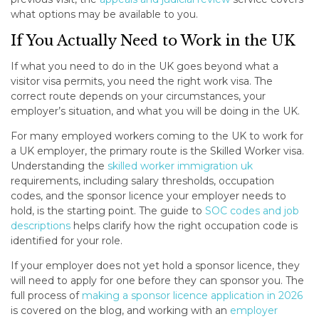
what options may be available to you.
If You Actually Need to Work in the UK
If what you need to do in the UK goes beyond what a
visitor visa permits, you need the right work visa. The
correct route depends on your circumstances, your
employer’s situation, and what you will be doing in the UK.
For many employed workers coming to the UK to work for
a UK employer, the primary route is the Skilled Worker visa.
Understanding the
skilled worker immigration uk
requirements, including salary thresholds, occupation
codes, and the sponsor licence your employer needs to
hold, is the starting point. The guide to
SOC codes and job
descriptions
helps clarify how the right occupation code is
identified for your role.
If your employer does not yet hold a sponsor licence, they
will need to apply for one before they can sponsor you. The
full process of
making a sponsor licence application in 2026
is covered on the blog, and working with an
employer