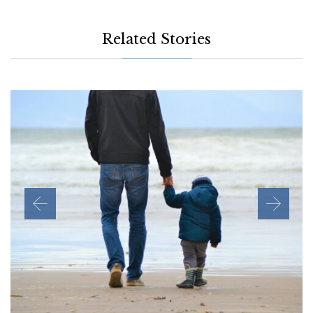
Related Stories