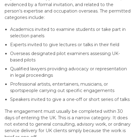
evidenced by a formal invitation, and related to the
person’s expertise and occupation overseas. The permitted
categories include:
Academics invited to examine students or take part in
selection panels
Experts invited to give lectures or talks in their field
Overseas designated pilot examiners assessing UK-
based pilots
Qualified lawyers providing advocacy or representation
in legal proceedings
Professional artists, entertainers, musicians, or
sportspeople carrying out specific engagements
Speakers invited to give a one-off or short series of talks
The engagement must usually be completed within 30
days of entering the UK. This is a narrow category. It does
not extend to general consulting, advisory work, or ordinary
service delivery for UK clients simply because the work is