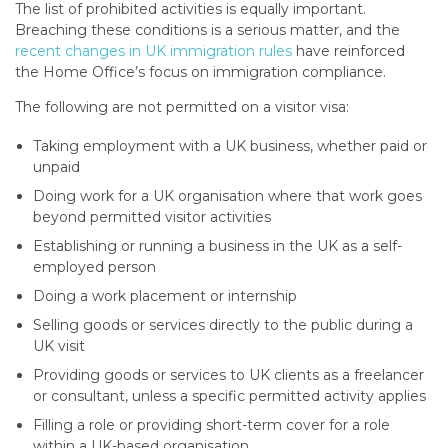
The list of prohibited activities is equally important.
Breaching these conditions is a serious matter, and the
recent changes in UK immigration rules
have reinforced
the Home Office’s focus on immigration compliance.
The following are not permitted on a visitor visa:
Taking employment with a UK business, whether paid or
unpaid
Doing work for a UK organisation where that work goes
beyond permitted visitor activities
Establishing or running a business in the UK as a self-
employed person
Doing a work placement or internship
Selling goods or services directly to the public during a
UK visit
Providing goods or services to UK clients as a freelancer
or consultant, unless a specific permitted activity applies
Filling a role or providing short-term cover for a role
within a UK-based organisation