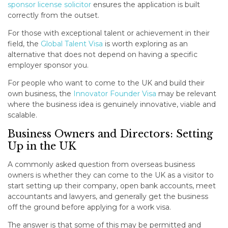
sponsor license solicitor
ensures the application is built
correctly from the outset.
For those with exceptional talent or achievement in their
field, the
Global Talent Visa
is worth exploring as an
alternative that does not depend on having a specific
employer sponsor you.
For people who want to come to the UK and build their
own business, the
Innovator Founder Visa
may be relevant
where the business idea is genuinely innovative, viable and
scalable.
Business Owners and Directors: Setting
Up in the UK
A commonly asked question from overseas business
owners is whether they can come to the UK as a visitor to
start setting up their company, open bank accounts, meet
accountants and lawyers, and generally get the business
off the ground before applying for a work visa.
The answer is that some of this may be permitted and