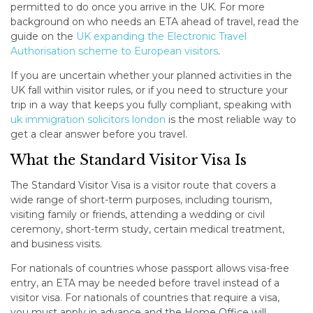
permitted to do once you arrive in the UK. For more
background on who needs an ETA ahead of travel, read the
guide on the
UK expanding the Electronic Travel
Authorisation scheme to European visitors
.
If you are uncertain whether your planned activities in the
UK fall within visitor rules, or if you need to structure your
trip in a way that keeps you fully compliant, speaking with
uk immigration solicitors london
is the most reliable way to
get a clear answer before you travel.
What the Standard Visitor Visa Is
The Standard Visitor Visa is a visitor route that covers a
wide range of short-term purposes, including tourism,
visiting family or friends, attending a wedding or civil
ceremony, short-term study, certain medical treatment,
and business visits.
For nationals of countries whose passport allows visa-free
entry, an ETA may be needed before travel instead of a
visitor visa. For nationals of countries that require a visa,
you must apply in advance and the Home Office will