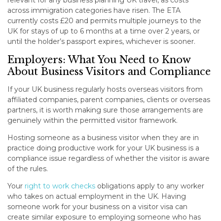
relevant for any business planning UK travel, as costs
across immigration categories have risen. The ETA
currently costs £20 and permits multiple journeys to the
UK for stays of up to 6 months at a time over 2 years, or
until the holder’s passport expires, whichever is sooner.
Employers: What You Need to Know
About Business Visitors and Compliance
If your UK business regularly hosts overseas visitors from
affiliated companies, parent companies, clients or overseas
partners, it is worth making sure those arrangements are
genuinely within the permitted visitor framework.
Hosting someone as a business visitor when they are in
practice doing productive work for your UK business is a
compliance issue regardless of whether the visitor is aware
of the rules.
Your
right to work checks
obligations apply to any worker
who takes on actual employment in the UK. Having
someone work for your business on a visitor visa can
create similar exposure to employing someone who has