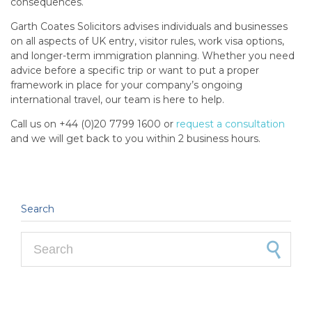
consequences.
Garth Coates Solicitors advises individuals and businesses
on all aspects of UK entry, visitor rules, work visa options,
and longer-term immigration planning. Whether you need
advice before a specific trip or want to put a proper
framework in place for your company’s ongoing
international travel, our team is here to help.
Call us on +44 (0)20 7799 1600 or
request a consultation
and we will get back to you within 2 business hours.
Search
Search for: