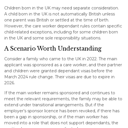
Children born in the UK may need separate consideration.
A child born in the UK is not automatically British unless
one parent was British or settled at the time of birth.
However, the care worker dependant rules contain specific
child-related exceptions, including for some children born
in the UK and some sole responsibility situations.
A Scenario Worth Understanding
Consider a family who came to the UK in 2022. The main
applicant was sponsored as a care worker, and their partner
and children were granted dependant visas before the
March 2024 rule change. Their visas are due to expire in
2026.
If the main worker remains sponsored and continues to
meet the relevant requirements, the family may be able to
extend under transitional arrangements. But if the
employer’s sponsor licence has been revoked, if there has
been a gap in sponsorship, or if the main worker has
moved into a role that does not support dependants, the