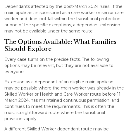
Dependants affected by the post-March 2024 rules. If the
main applicant is sponsored as a care worker or senior care
worker and does not fall within the transitional protection
or one of the specific exceptions, a dependant extension
may not be available under the same route.
The Options Available: What Families
Should Explore
Every case turns on the precise facts. The following
options may be relevant, but they are not available to
everyone.
Extension as a dependant of an eligible main applicant
may be possible where the main worker was already in the
Skilled Worker or Health and Care Worker route before 11
March 2024, has maintained continuous permission, and
continues to meet the requirements. This is often the
most straightforward route where the transitional
provisions apply.
A different Skilled Worker dependant route may be