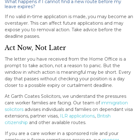
What happens if I cannot find a new route before my
leave expires?
If no valid in-time application is made, you may become an
overstayer. This can affect future applications and may
expose you to removal action. Take advice before the
deadline passes.
Act Now, Not Later
The letter you have received from the Home Office is a
prompt to take action, not a reason to panic. But the
window in which action is meaningful may be short. Every
day that passes without checking your position is a day
closer to a possible expiry or curtailment deadline.
At Garth Coates Solicitors, we understand the pressures
care worker families are facing. Our team of
immigration
solicitors
advises individuals and families on dependant visa
extensions, partner visas,
ILR applications
,
British
citizenship
and other available routes.
If you are a care worker in a sponsored role and your