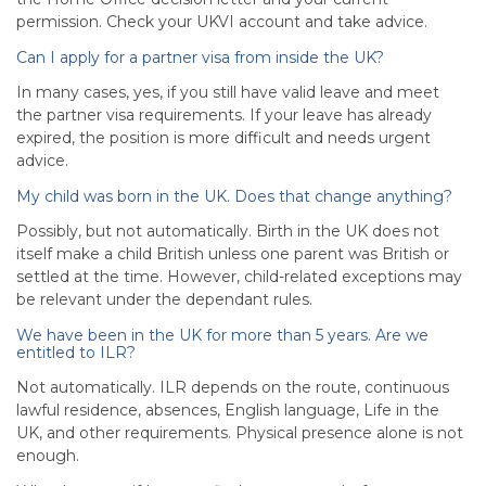
permission. Check your UKVI account and take advice.
Can I apply for a partner visa from inside the UK?
In many cases, yes, if you still have valid leave and meet
the partner visa requirements. If your leave has already
expired, the position is more difficult and needs urgent
advice.
My child was born in the UK. Does that change anything?
Possibly, but not automatically. Birth in the UK does not
itself make a child British unless one parent was British or
settled at the time. However, child-related exceptions may
be relevant under the dependant rules.
We have been in the UK for more than 5 years. Are we
entitled to ILR?
Not automatically. ILR depends on the route, continuous
lawful residence, absences, English language, Life in the
UK, and other requirements. Physical presence alone is not
enough.