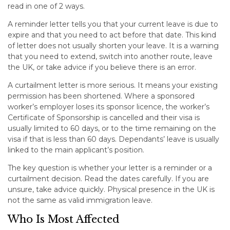
read in one of 2 ways.
A reminder letter tells you that your current leave is due to
expire and that you need to act before that date. This kind
of letter does not usually shorten your leave. It is a warning
that you need to extend, switch into another route, leave
the UK, or take advice if you believe there is an error.
A curtailment letter is more serious. It means your existing
permission has been shortened. Where a sponsored
worker’s employer loses its sponsor licence, the worker’s
Certificate of Sponsorship is cancelled and their visa is
usually limited to 60 days, or to the time remaining on the
visa if that is less than 60 days. Dependants’ leave is usually
linked to the main applicant’s position.
The key question is whether your letter is a reminder or a
curtailment decision. Read the dates carefully. If you are
unsure, take advice quickly. Physical presence in the UK is
not the same as valid immigration leave.
Who Is Most Affected