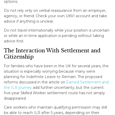
options.
Do not rely only on verbal reassurance from an employer,
agency, or friend. Check your own UKVI account and take
advice if anything is unclear.
Do not travel internationally while your position is uncertain
or while an in-time application is pending without taking
advice first.
The Interaction With Settlement and
Citizenship
For families who have been in the UK for several years, the
situation is especially worrying because many were
planning for Indefinite Leave to Remain. The proposed
reforms discussed in the article on
Earned Settlement and
the ILR journey
add further uncertainty, but the current
five-year Skilled Worker settlement route has not simply
disappeared.
Care workers who maintain qualifying permission may still
be able to reach ILR after 5 years, depending on their