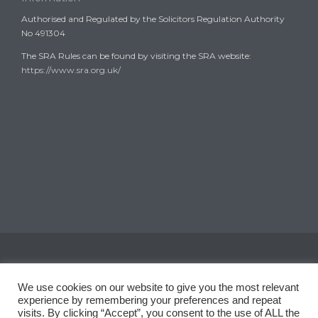
Authorised and Regulated by the Solicitors Regulation Authority
No 491304
The SRA Rules can be found by visiting the SRA website:
https://www.sra.org.uk/
Copyright © 2008-2024
Garth Coates Solicitors
We use cookies on our website to give you the most relevant
experience by remembering your preferences and repeat
visits. By clicking “Accept”, you consent to the use of ALL the