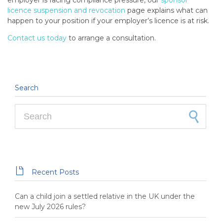
employer is facing compliance pressure, our
sponsor
licence suspension and revocation
page explains what can
happen to your position if your employer’s licence is at risk.
Contact us today
to arrange a consultation.
Search
Search for:

Recent Posts
Can a child join a settled relative in the UK under the
new July 2026 rules?