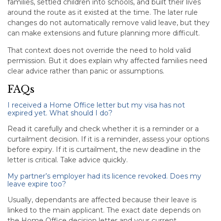
families, settled children into schools, and built their lives
around the route as it existed at the time. The later rule
changes do not automatically remove valid leave, but they
can make extensions and future planning more difficult.
That context does not override the need to hold valid
permission. But it does explain why affected families need
clear advice rather than panic or assumptions.
FAQs
I received a Home Office letter but my visa has not
expired yet. What should I do?
Read it carefully and check whether it is a reminder or a
curtailment decision. If it is a reminder, assess your options
before expiry. If it is curtailment, the new deadline in the
letter is critical. Take advice quickly.
My partner’s employer had its licence revoked. Does my
leave expire too?
Usually, dependants are affected because their leave is
linked to the main applicant. The exact date depends on
the Home Office decision letter and your current