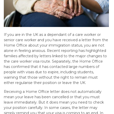
If you are in the UK as a dependant of a care worker or
senior care worker and you have received a letter from the
Home Office about your immigration status, you are not
alone in feeling anxious. Recent reporting has highlighted
families affected by letters linked to the major changes to
the care worker visa route. Separately, the Home Office
has confirmed that it has contacted large numbers of
people with visas due to expire, including students,
warning that those without the right to remain must
either regularise their position or leave the UK.
Receiving a Home Office letter does not automatically
mean your leave has been cancelled or that you must
leave immediately. But it does mean you need to check
your position carefully. In some cases, the letter may
simply remind you that your visa is coming to an end. In