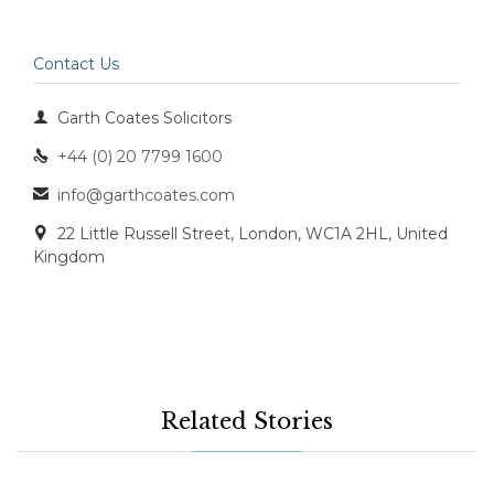
Contact Us

Garth Coates Solicitors
+44 (0) 20 7799 1600

info@garthcoates.com

22 Little Russell Street, London, WC1A 2HL, United

Kingdom
Related Stories