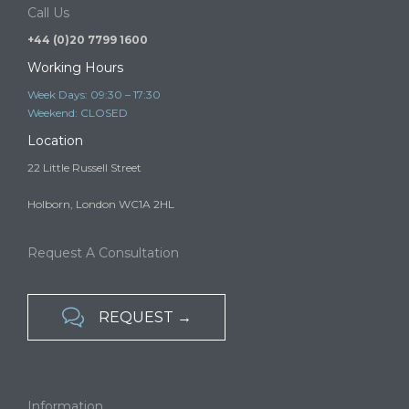
A child may be able to come to or remain in the UK to live…
Call Us
+44 (0)20 7799 1600
Working Hours
Week Days: 09:30 – 17:30
Weekend: CLOSED
Location
22 Little Russell Street
Holborn, London WC1A 2HL
Request A Consultation

REQUEST →
Information