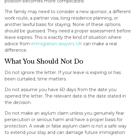
position becomes more complicated.
The family may need to consider a new sponsor, a different
work route, a partner visa, long residence planning, or
another lawful basis for staying. None of these options
should be guessed. They need a proper assessment before
leave expires. This is exactly the kind of situation where
advice from
immigration lawyers UK
can make a real
difference.
What You Should Not Do
Do not ignore the letter. If your leave is expiring or has
been curtailed, time matters.
Do not assume you have 60 days from the date you
opened the letter. The relevant date is the date stated in
the decision.
Do not make an asylum claim unless you genuinely fear
persecution or serious harm and have a proper basis for
protection. A weak or false asylum claim is not a safe way
to extend your stay and can damage future immigration