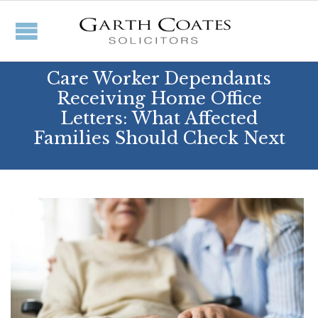
Care Worker Dependants
Receiving Home Office
Letters: What Affected
Families Should Check Next