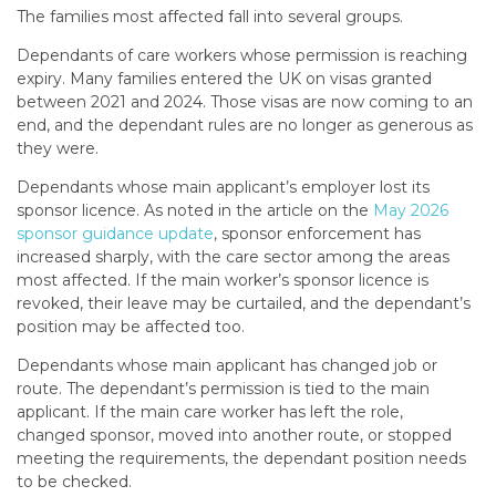
The families most affected fall into several groups.
Dependants of care workers whose permission is reaching
expiry. Many families entered the UK on visas granted
between 2021 and 2024. Those visas are now coming to an
end, and the dependant rules are no longer as generous as
they were.
Dependants whose main applicant’s employer lost its
sponsor licence. As noted in the article on the
May 2026
sponsor guidance update
, sponsor enforcement has
increased sharply, with the care sector among the areas
most affected. If the main worker’s sponsor licence is
revoked, their leave may be curtailed, and the dependant’s
position may be affected too.
Dependants whose main applicant has changed job or
route. The dependant’s permission is tied to the main
applicant. If the main care worker has left the role,
changed sponsor, moved into another route, or stopped
meeting the requirements, the dependant position needs
to be checked.