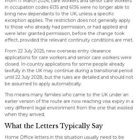
From 11 March 2024, care workers and senior care workers
in occupation codes 6135 and 6136 were no longer able to
bring new dependants to the UK, unless a specific
exception applies. The restriction does not generally apply
to those who already had permission, or had applied and
were later granted permission, before the change took
effect, provided the relevant continuity conditions are met.
From 22 July 2025, new overseas entry clearance
applications for care workers and senior care workers were
closed. In-country applications for some people already
lawfully in the UK may continue during a transitional period
until 22 July 2028, but the rules are detailed and should not
be assumed to apply automatically.
This means many families who came to the UK under an
earlier version of the route are now reaching visa expiry in a
very different legal environment from the one that existed
when they arrived.
What the Letters Typically Say
Home Office letters in this situation usually need to be