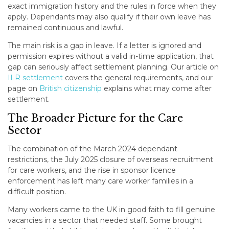
exact immigration history and the rules in force when they
apply. Dependants may also qualify if their own leave has
remained continuous and lawful.
The main risk is a gap in leave. If a letter is ignored and
permission expires without a valid in-time application, that
gap can seriously affect settlement planning. Our article on
ILR settlement
covers the general requirements, and our
page on
British citizenship
explains what may come after
settlement.
The Broader Picture for the Care
Sector
The combination of the March 2024 dependant
restrictions, the July 2025 closure of overseas recruitment
for care workers, and the rise in sponsor licence
enforcement has left many care worker families in a
difficult position.
Many workers came to the UK in good faith to fill genuine
vacancies in a sector that needed staff. Some brought