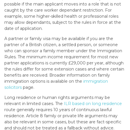
possible if the main applicant moves into a role that is not
caught by the care worker dependant restriction. For
example, some higher-skilled health or professional roles
may allow dependants, subject to the rules in force at the
date of application.
A partner or family visa may be available if you are the
partner of a British citizen, a settled person, or someone
who can sponsor a family member under the Immigration
Rules. The minimum income requirement for most new
partner applications is currently £29,000 per year, although
the rules differ for some extension cases and where certain
benefits are received. Broader information on family
immigration options is available on the
immigration
solicitors
page.
Long residence or human rights arguments may be
relevant in limited cases. The
ILR based on long residence
route generally requires 10 years of continuous lawful
residence. Article 8 family or private life arguments may
also be relevant in some cases, but these are fact-specific
and should not be treated as a fallback without advice.