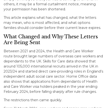
others, it may be a formal curtailment notice, meaning
your permission has been shortened.
This article explains what has changed, what the letters
may mean, who is most affected, and what options
families should consider before their current leave expires.
What Changed and Why These Letters
Are Being Sent
Between 2021 and 2024, the Health and Care Worker
route brought large numbers of overseas care workers and
dependants to the UK. Skills for Care data showed that
around 105,000 international recruits arrived in the UK in
2023/24 and started direct care-providing roles in England’s
independent adult social care sector. Home Office data
also shows that applications from dependants of Health
and Care Worker visa holders peaked in the year ending
February 2024, before falling sharply after rule changes.
The restrictions then came quickly.