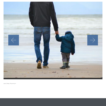
05/08/2026
Can a child join a settled relative in the UK under the
new July 2026 rules?