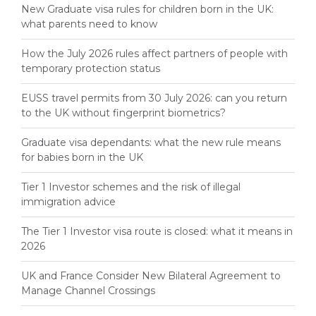
New Graduate visa rules for children born in the UK:
what parents need to know
How the July 2026 rules affect partners of people with
temporary protection status
EUSS travel permits from 30 July 2026: can you return
to the UK without fingerprint biometrics?
Graduate visa dependants: what the new rule means
for babies born in the UK
Tier 1 Investor schemes and the risk of illegal
immigration advice
The Tier 1 Investor visa route is closed: what it means in
2026
UK and France Consider New Bilateral Agreement to
Manage Channel Crossings