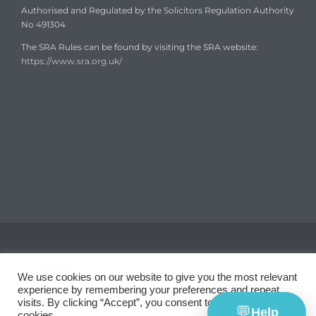
Authorised and Regulated by the Solicitors Regulation Authority
No 491304
The SRA Rules can be found by visiting the SRA website:
https://www.sra.org.uk/
Copyright © 2008-2024
Garth Coates Solicitors
We use cookies on our website to give you the most relevant
experience by remembering your preferences and repeat
visits. By clicking “Accept”, you consent to the use of ALL the
💬
Help
cookies.