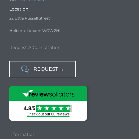
Location
22 Little Russell Street
Holborn, London WC1A 2HL
Request A Consultation

REQUEST →
Information