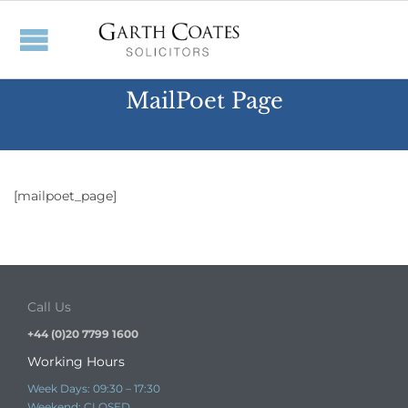
MailPoet Page
[mailpoet_page]
Call Us
+44 (0)20 7799 1600
Working Hours
Week Days: 09:30 – 17:30
Weekend: CLOSED