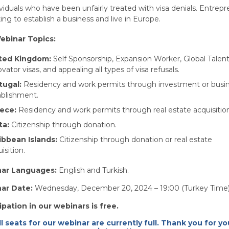
viduals who have been unfairly treated with visa denials. Entrep
ing to establish a business and live in Europe.
ebinar Topics:
ted Kingdom:
Self Sponsorship, Expansion Worker, Global Talent
vator visas, and appealing all types of visa refusals.
tugal:
Residency and work permits through investment or busi
ablishment.
ece:
Residency and work permits through real estate acquisitio
ta:
Citizenship through donation.
ibbean Islands:
Citizenship through donation or real estate
isition.
ar Languages:
English and Turkish.
ar Date:
Wednesday, December 20, 2024 – 19:00 (Turkey Time
ipation in our webinars is free.
ll seats for our webinar are currently full. Thank you for yo