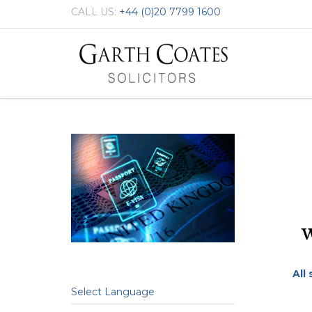
CALL US:
+44 (0)20 7799 1600
All
Select Language