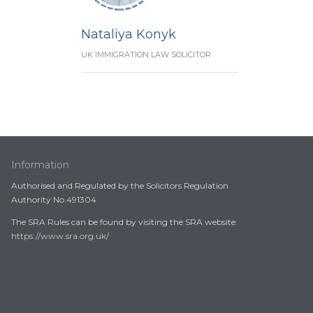
Nataliya Konyk
UK IMMIGRATION LAW SOLICITOR
Information
Authorised and Regulated by the Solicitors Regulation
Authority No 491304
The SRA Rules can be found by visiting the SRA website:
https://www.sra.org.uk/