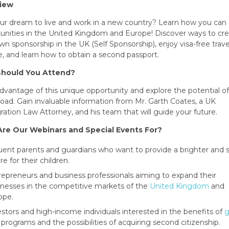
iew
your dream to live and work in a new country? Learn how you can
unities in the United Kingdom and Europe! Discover ways to cr
wn sponsorship in the UK (Self Sponsorship), enjoy visa-free trave
, and learn how to obtain a second passport.
hould You Attend?
dvantage of this unique opportunity and explore the potential o
broad. Gain invaluable information from Mr. Garth Coates, a UK
ation Law Attorney, and his team that will guide your future.
re Our Webinars and Special Events For?
luent parents and guardians who want to provide a brighter and s
re for their children.
repreneurs and business professionals aiming to expand their
inesses in the competitive markets of the
United Kingdom
and
ope.
estors and high-income individuals interested in the benefits of
g
programs and the possibilities of acquiring second citizenship.