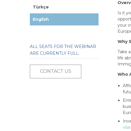
Overv
Türkçe
Is it 
opport
English
your o
Europe
Why S
ALL SEATS FOR THE WEBINAR
Take a
ARE CURRENTLY FULL
life a
Immigr
CONTACT US
Who A
Aff
futu
Ent
bus
Eur
Inv
visa