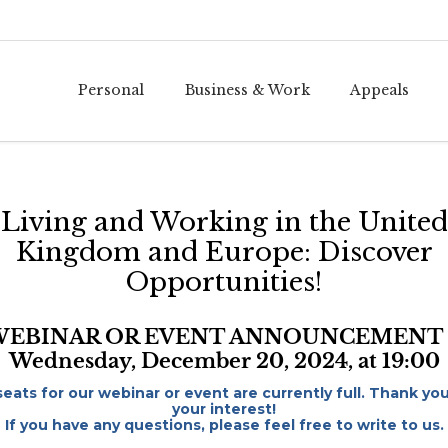
Personal
Business & Work
Appeals
Living and Working in the United
Kingdom and Europe: Discover
Opportunities!
WEBINAR OR EVENT ANNOUNCEMENT 
Wednesday, December 20, 2024, at 19:00
 seats for our webinar or event are currently full. Thank you
your interest!
If you have any questions, please feel free to write to us.