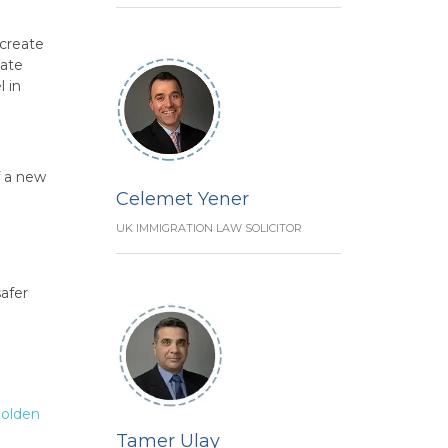
 create
eate
l in
f a new
Celemet Yener
UK IMMIGRATION LAW SOLICITOR
afer
olden
Tamer Ulay