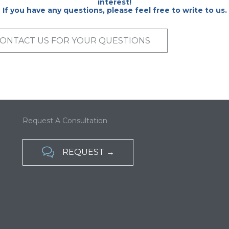
interest!
If you have any questions, please feel free to write to us.
ONTACT US FOR YOUR QUESTIONS
Request A Consultation

REQUEST →