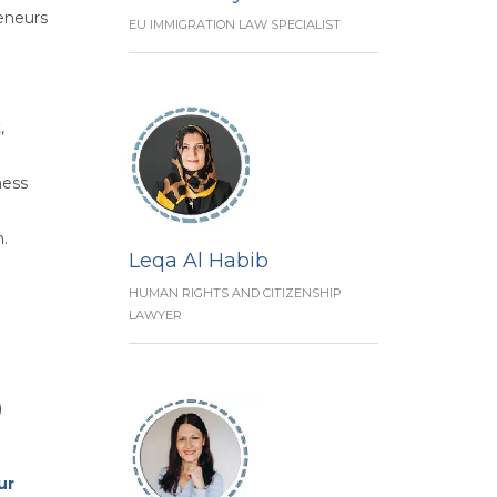
reneurs
EU IMMIGRATION LAW SPECIALIST
,
ness
n.
Leqa Al Habib
HUMAN RIGHTS AND CITIZENSHIP
LAWYER
)
ur