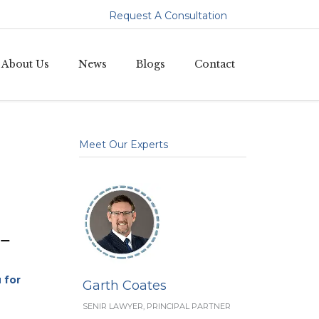
Request A Consultation
Skip
About Us
News
Blogs
Contact
to
content
Meet Our Experts
–
 for
Garth Coates
SENIR LAWYER, PRINCIPAL PARTNER