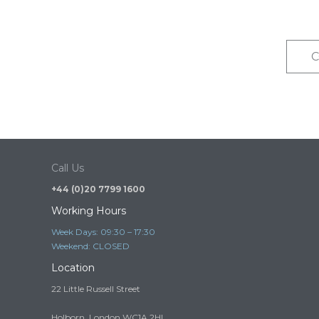
C
Call Us
+44 (0)20 7799 1600
Working Hours
Week Days: 09:30 – 17:30
Weekend: CLOSED
Location
22 Little Russell Street
Holborn, London WC1A 2HL