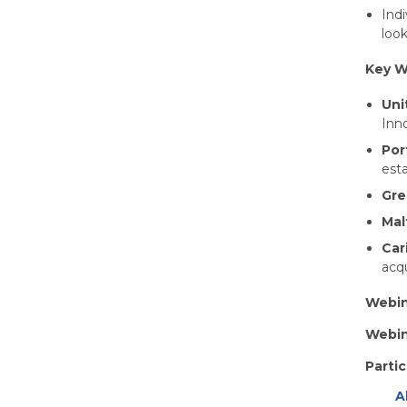
Indi
look
Key W
Uni
Inno
Por
est
Gre
Mal
Car
acqu
Webin
Webin
Partic
A