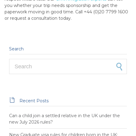
you whether your trip needs sponsorship and get the
paperwork moving in good time. Call +44 (0)20 7799 1600
or request a consultation today.
Search
Search for:

Recent Posts
Can a child join a settled relative in the UK under the
new July 2026 rules?
New Graduate visa rules for children born in the UK: