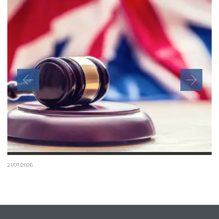
21/07/2026
Tier 1 Investor schemes and the risk of illegal
immigration advice
It is a criminal offence to provide immigration advice or immigration