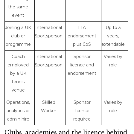
the same
event
Joining a UK
International
LTA
Up to 3
club or
Sportsperson
endorsement
years,
programme
plus CoS
extendable
Coach
International
Sponsor
Varies by
employed
Sportsperson
licence and
role
by a UK
endorsement
tennis
venue
Operations,
Skilled
Sponsor
Varies by
analytics or
Worker
licence
role
admin hire
required
Clubs, academies and the licence behind