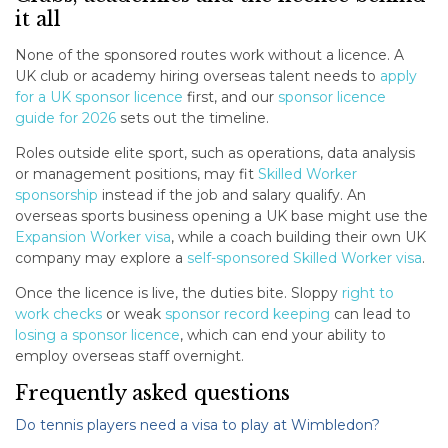
it all
None of the sponsored routes work without a licence. A
UK club or academy hiring overseas talent needs to
apply
for a UK sponsor licence
first, and our
sponsor licence
guide for 2026
sets out the timeline.
Roles outside elite sport, such as operations, data analysis
or management positions, may fit
Skilled Worker
sponsorship
instead if the job and salary qualify. An
overseas sports business opening a UK base might use the
Expansion Worker visa
, while a coach building their own UK
company may explore a
self-sponsored Skilled Worker visa
.
Once the licence is live, the duties bite. Sloppy
right to
work checks
or weak
sponsor record keeping
can lead to
losing a sponsor licence
, which can end your ability to
employ overseas staff overnight.
Frequently asked questions
Do tennis players need a visa to play at Wimbledon?