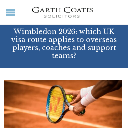
Wimbledon 2026: which UK
visa route applies to overseas
players, coaches and support
teams?