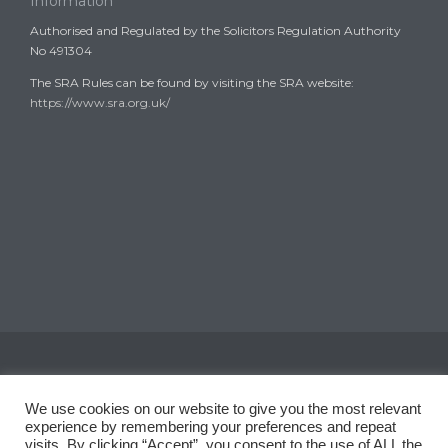
Information
Authorised and Regulated by the Solicitors Regulation Authority
No 491304
The SRA Rules can be found by visiting the SRA website:
https://www.sra.org.uk/
Copyright © 2008-2024
Garth Coates Solicitors
We use cookies on our website to give you the most relevant
experience by remembering your preferences and repeat
visits. By clicking “Accept”, you consent to the use of ALL the