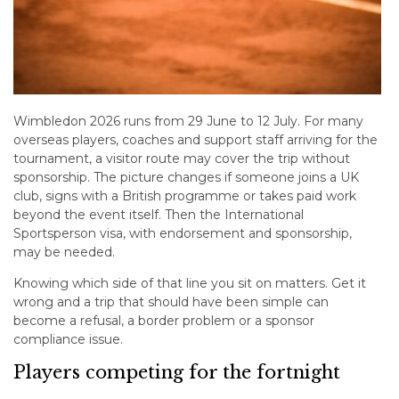
Wimbledon 2026 runs from 29 June to 12 July. For many
overseas players, coaches and support staff arriving for the
tournament, a visitor route may cover the trip without
sponsorship. The picture changes if someone joins a UK
club, signs with a British programme or takes paid work
beyond the event itself. Then the International
Sportsperson visa, with endorsement and sponsorship,
may be needed.
Knowing which side of that line you sit on matters. Get it
wrong and a trip that should have been simple can
become a refusal, a border problem or a sponsor
compliance issue.
Players competing for the fortnight