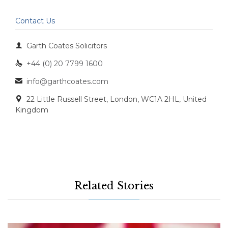
Contact Us

Garth Coates Solicitors
+44 (0) 20 7799 1600

info@garthcoates.com

22 Little Russell Street, London, WC1A 2HL, United

Kingdom
Related Stories