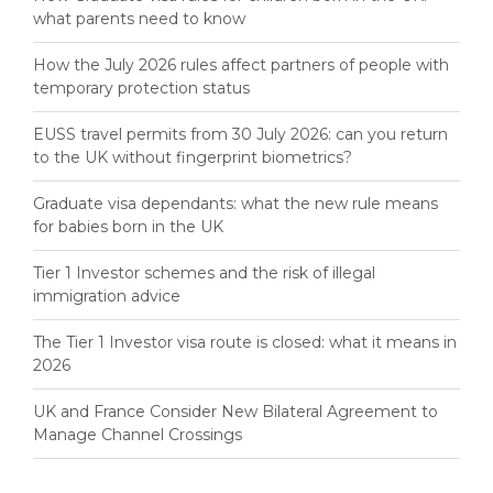
what parents need to know
How the July 2026 rules affect partners of people with
temporary protection status
EUSS travel permits from 30 July 2026: can you return
to the UK without fingerprint biometrics?
Graduate visa dependants: what the new rule means
for babies born in the UK
Tier 1 Investor schemes and the risk of illegal
immigration advice
The Tier 1 Investor visa route is closed: what it means in
2026
UK and France Consider New Bilateral Agreement to
Manage Channel Crossings