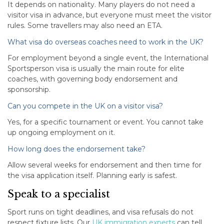
It depends on nationality. Many players do not need a
visitor visa in advance, but everyone must meet the visitor
rules. Some travellers may also need an ETA.
What visa do overseas coaches need to work in the UK?
For employment beyond a single event, the International
Sportsperson visa is usually the main route for elite
coaches, with governing body endorsement and
sponsorship.
Can you compete in the UK on a visitor visa?
Yes, for a specific tournament or event. You cannot take
up ongoing employment on it.
How long does the endorsement take?
Allow several weeks for endorsement and then time for
the visa application itself. Planning early is safest.
Speak to a specialist
Sport runs on tight deadlines, and visa refusals do not
respect fixture lists. Our
UK immigration experts
can tell