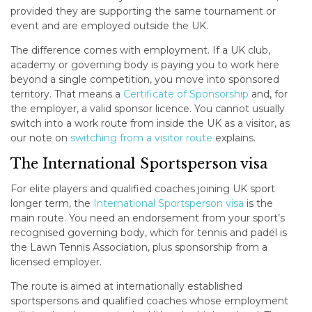
provided they are supporting the same tournament or
event and are employed outside the UK.
The difference comes with employment. If a UK club,
academy or governing body is paying you to work here
beyond a single competition, you move into sponsored
territory. That means a
Certificate of Sponsorship
and, for
the employer, a valid sponsor licence. You cannot usually
switch into a work route from inside the UK as a visitor, as
our note on
switching from a visitor route
explains.
The International Sportsperson visa
For elite players and qualified coaches joining UK sport
longer term, the
International Sportsperson visa
is the
main route. You need an endorsement from your sport’s
recognised governing body, which for tennis and padel is
the Lawn Tennis Association, plus sponsorship from a
licensed employer.
The route is aimed at internationally established
sportspersons and qualified coaches whose employment