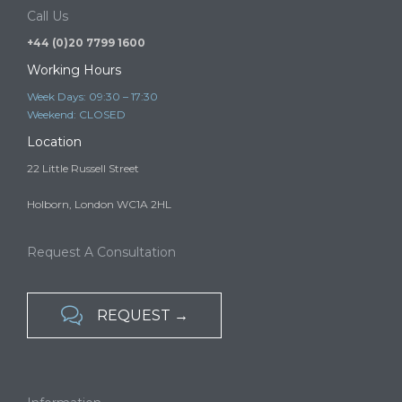
services in the UK…
Call Us
+44 (0)20 7799 1600
Working Hours
Week Days: 09:30 – 17:30
Weekend: CLOSED
Location
22 Little Russell Street
Holborn, London WC1A 2HL
Request A Consultation

REQUEST →