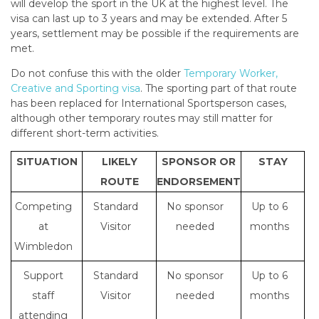
will develop the sport in the UK at the highest level. The
visa can last up to 3 years and may be extended. After 5
years, settlement may be possible if the requirements are
met.
Do not confuse this with the older
Temporary Worker,
Creative and Sporting visa
. The sporting part of that route
has been replaced for International Sportsperson cases,
although other temporary routes may still matter for
different short-term activities.
SITUATION
LIKELY
SPONSOR OR
STAY
ROUTE
ENDORSEMENT
Competing
Standard
No sponsor
Up to 6
at
Visitor
needed
months
Wimbledon
Support
Standard
No sponsor
Up to 6
staff
Visitor
needed
months
attending