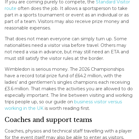
If you are coming purely to compete, the
Standard Visitor
route
often does the job. It allows a sportsperson to take
part in a sports tournament or event as an individual or as
part of a team. Visitors may also receive prize money and
reasonable expenses.
That does not mean everyone can simply turn up. Some
nationalities need a visitor visa before travel. Others may
not need a visa in advance, but may still need an ETA and
must still satisfy the visitor rules at the border.
Wimbledon is serious money. The 2026 Championships
have a record total prize fund of £64.2 million, with the
ladies’ and gentlemen’s singles champions each receiving
£3.6 million. That makes the activities you are allowed to do
especially important. The line between visiting and working
trips people up, so our guide on
business visitor versus
working in the UK
is worth reading first.
Coaches and support teams
Coaches, physios and technical staff travelling with a player
for the event itself may also be able to enter as visitors,