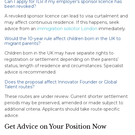
Can I apply for ILR if my employer’s sponsor licence has
been revoked?
A revoked sponsor licence can lead to visa curtailment and
may affect continuous residence. If this happens, seek
advice from an
immigration solicitor London
immediately.
Would the 10-year rule affect children born in the UK to
migrant parents?
Children born in the UK may have separate rights to
registration or settlement depending on their parents’
status, length of residence and circumstances. Specialist
advice is recommended.
Does the proposal affect Innovator Founder or Global
Talent routes?
These routes are under review. Current shorter settlement
periods may be preserved, amended or made subject to
additional criteria. Applicants should take route-specific
advice.
Get Advice on Your Position Now