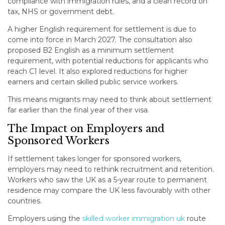
compliance with immigration rules, and a clean record on
tax, NHS or government debt.
A higher English requirement for settlement is due to
come into force in March 2027. The consultation also
proposed B2 English as a minimum settlement
requirement, with potential reductions for applicants who
reach C1 level. It also explored reductions for higher
earners and certain skilled public service workers.
This means migrants may need to think about settlement
far earlier than the final year of their visa.
The Impact on Employers and
Sponsored Workers
If settlement takes longer for sponsored workers,
employers may need to rethink recruitment and retention.
Workers who saw the UK as a 5-year route to permanent
residence may compare the UK less favourably with other
countries.
Employers using the
skilled worker immigration uk
route