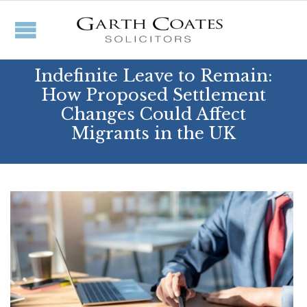
Indefinite Leave to Remain:
How Proposed Settlement
Changes Could Affect
Migrants in the UK