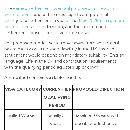
The
earned settlement overhaul proposed in the 2025
white paper
is one of the most significant potential
changes to settlement in years. The
May 2025 immigration
white paper
set the direction, and the later earned
settlement consultation gave more detail.
The proposed model would move away from settlement
based mainly on time spent lawfully in the UK. Instead,
settlement would depend on mandatory suitability, English
language, Life in the UK and contribution requirements,
with the qualifying period adjusted up or down.
A simplified comparison looks like this:
VISA CATEGORY
CURRENT ILR
PROPOSED DIRECTION
QUALIFYING
PERIOD
Skilled Worker
Usually 5
Baseline 10 years, with
years
possible reductions or