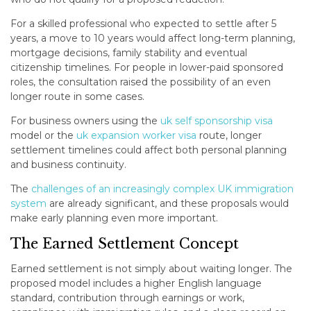
For a skilled professional who expected to settle after 5
years, a move to 10 years would affect long-term planning,
mortgage decisions, family stability and eventual
citizenship timelines. For people in lower-paid sponsored
roles, the consultation raised the possibility of an even
longer route in some cases.
For business owners using the
uk self sponsorship visa
model or the
uk expansion worker visa
route, longer
settlement timelines could affect both personal planning
and business continuity.
The
challenges of an increasingly complex UK immigration
system
are already significant, and these proposals would
make early planning even more important.
The Earned Settlement Concept
Earned settlement is not simply about waiting longer. The
proposed model includes a higher English language
standard, contribution through earnings or work,