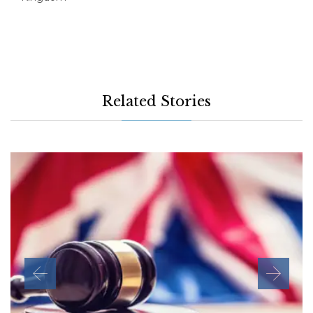
Related Stories