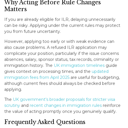
Why Acting Before Rule Changes
Matters
If you are already eligible for ILR, delaying unnecessarily
can be risky. Applying under the current rules may protect
you from future uncertainty.
However, applying too early or with weak evidence can
also cause problems. A refused ILR application may
complicate your position, particularly if the issue concerns
absences, salary, sponsor status, tax records, criminality or
immigration history. The
UK immigration timelines
guide
gives context on processing times, and the
updated
immigration fees from April 2025
are useful for budgeting,
although current fees should always be checked before
applying.
The
UK government’s broader proposals for stricter visa
scrutiny
and
recent changes in immigration rules
reinforce
the value of acting promptly once you genuinely qualify.
Frequently Asked Questions