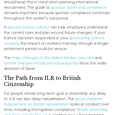
should keep this in mind when planning international
recruitment. The guide to
sponsor duties and compliance
remains important, because sponsor compliance continues
throughout the worker’s visa period.
A
sponsor license solicitor
can help employers understand
the current rules and plan around future changes. If your
licence has been suspended or your
sponsorship licence
revoked
, the impact on workers mid-way through a longer
settlement period could be serious.
The
major changes to the Skilled Worker visa rules
and
further changes introduced subsequently
show the wider
direction of travel.
The Path from ILR to British
Citizenship
For people whose long-term goal is citizenship, any delay
to ILR can also delay naturalisation. The
good character
requirement for British naturalisation
looks at conduct over
time, including immigration compliance.
British citizenship