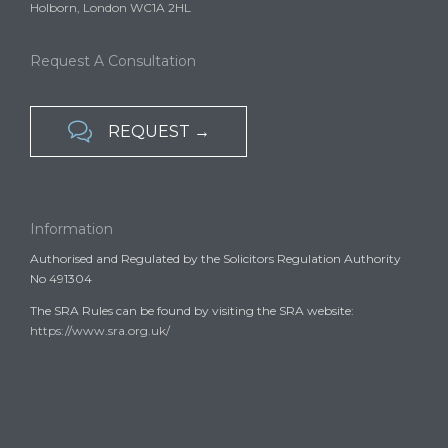
Holborn, London WC1A 2HL
Request A Consultation

REQUEST →
Information
Authorised and Regulated by the Solicitors Regulation Authority
No 491304
The SRA Rules can be found by visiting the SRA website:
https://www.sra.org.uk/