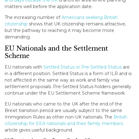
and days outside the UK
is another area where planning
matters well before the application date.
The increasing number of
Americans seeking British
citizenship
shows that UK citizenship remains attractive,
but the pathway to reaching it may become more
demanding.
EU Nationals and the Settlement
Scheme
EU nationals with
Settled Status or Pre-Settled Status
are
in a different position. Settled Status is a form of ILR and is
not affected in the same way as work and family visa
settlement proposals. Pre-Settled Status holders generally
continue under the EU Settlement Scheme framework.
EU nationals who came to the UK after the end of the
Brexit transition period are usually subject to the same
Immigration Rules as other non-UK nationals. The
British
citizenship for EEA nationals and their family members
article gives useful background.