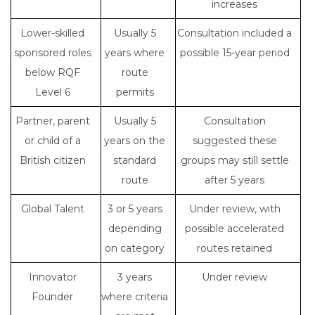
increases
Lower-skilled
Usually 5
Consultation included a
sponsored roles
years where
possible 15-year period
below RQF
route
Level 6
permits
Partner, parent
Usually 5
Consultation
or child of a
years on the
suggested these
British citizen
standard
groups may still settle
route
after 5 years
Global Talent
3 or 5 years
Under review, with
depending
possible accelerated
on category
routes retained
Innovator
3 years
Under review
Founder
where criteria