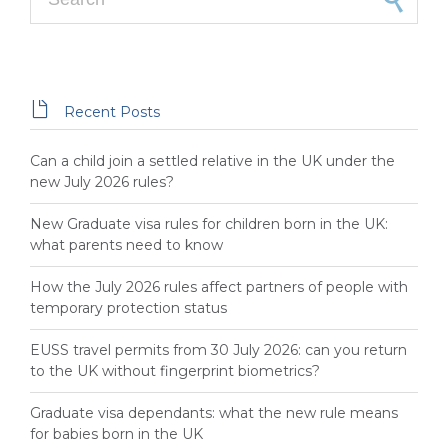

Recent Posts
Can a child join a settled relative in the UK under the
new July 2026 rules?
New Graduate visa rules for children born in the UK:
what parents need to know
How the July 2026 rules affect partners of people with
temporary protection status
EUSS travel permits from 30 July 2026: can you return
to the UK without fingerprint biometrics?
Graduate visa dependants: what the new rule means
for babies born in the UK