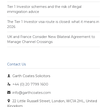
Tier 1 Investor schemes and the risk of illegal
immigration advice
The Tier 1 Investor visa route is closed: what it means in
2026
UK and France Consider New Bilateral Agreement to
Manage Channel Crossings
Contact Us

Garth Coates Solicitors
+44 (0) 20 7799 1600

info@garthcoates.com

22 Little Russell Street, London, WC1A 2HL, United

Kingdom