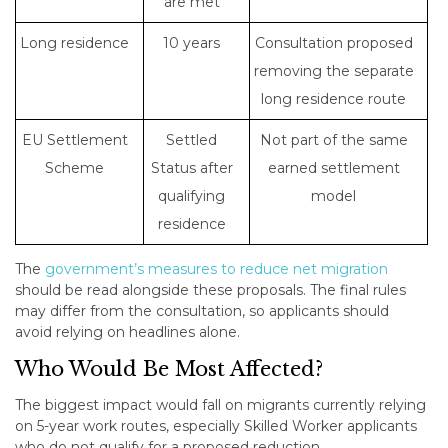
are met
Long residence
10 years
Consultation proposed
removing the separate
long residence route
EU Settlement
Settled
Not part of the same
Scheme
Status after
earned settlement
qualifying
model
residence
The
government’s measures to reduce net migration
should be read alongside these proposals. The final rules
may differ from the consultation, so applicants should
avoid relying on headlines alone.
Who Would Be Most Affected?
The biggest impact would fall on migrants currently relying
on 5-year work routes, especially Skilled Worker applicants
who do not qualify for a proposed reduction.