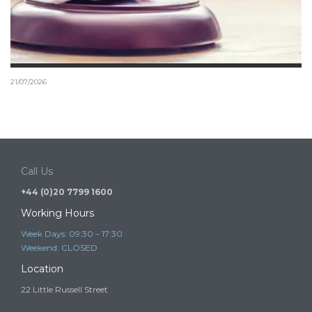
21/07/2026
Tier 1 Investor schemes and the risk of illegal
immigration advice
It is a criminal offence to provide immigration advice or immigration
services in the UK…
Call Us
+44 (0)20 7799 1600
Working Hours
Week Days: 09:30 – 17:30
Weekend: CLOSED
Location
22 Little Russell Street