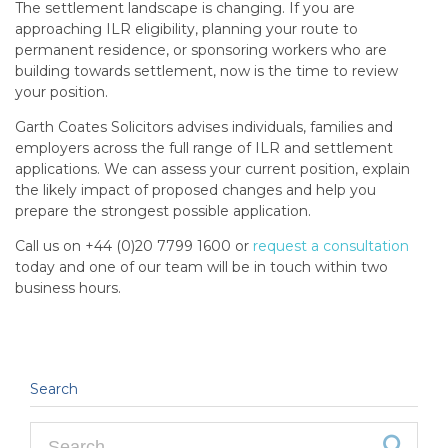
The settlement landscape is changing. If you are
approaching ILR eligibility, planning your route to
permanent residence, or sponsoring workers who are
building towards settlement, now is the time to review
your position.
Garth Coates Solicitors advises individuals, families and
employers across the full range of ILR and settlement
applications. We can assess your current position, explain
the likely impact of proposed changes and help you
prepare the strongest possible application.
Call us on +44 (0)20 7799 1600 or
request a consultation
today and one of our team will be in touch within two
business hours.
Search
Search for: