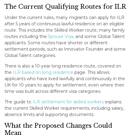
The Current Qualifying Routes for ILR
Under the current rules, many migrants can apply for ILR
after 5 years of continuous lawful residence on an eligible
route. This includes the Skilled Worker route, many family
routes including the
Spouse Visa
, and some Global Talent
applicants. Some routes have shorter or different
settlement periods, such as Innovator Founder and some
Global Talent categories.
There is also a 10-year long residence route, covered on
the
ILR based on long residence
page. This allows
applicants who have lived lawfully and continuously in the
UK for 10 years to apply for settlement, even where their
time was built across different visa categories.
The guide to
ILR settlement for skilled workers
explains
the current Skilled Worker requirements, including salary,
absence limits and supporting documents.
What the Proposed Changes Could
Mean