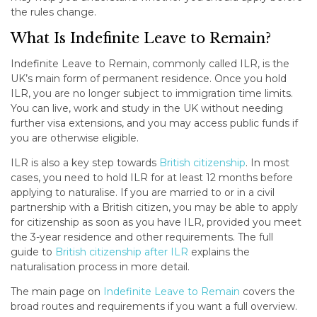
the rules change.
What Is Indefinite Leave to Remain?
Indefinite Leave to Remain, commonly called ILR, is the
UK’s main form of permanent residence. Once you hold
ILR, you are no longer subject to immigration time limits.
You can live, work and study in the UK without needing
further visa extensions, and you may access public funds if
you are otherwise eligible.
ILR is also a key step towards
British citizenship
. In most
cases, you need to hold ILR for at least 12 months before
applying to naturalise. If you are married to or in a civil
partnership with a British citizen, you may be able to apply
for citizenship as soon as you have ILR, provided you meet
the 3-year residence and other requirements. The full
guide to
British citizenship after ILR
explains the
naturalisation process in more detail.
The main page on
Indefinite Leave to Remain
covers the
broad routes and requirements if you want a full overview.