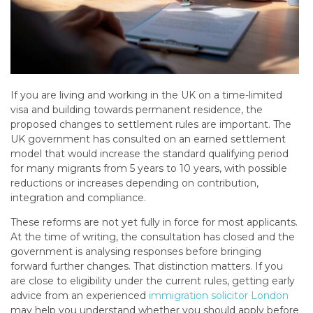
If you are living and working in the UK on a time-limited
visa and building towards permanent residence, the
proposed changes to settlement rules are important. The
UK government has consulted on an earned settlement
model that would increase the standard qualifying period
for many migrants from 5 years to 10 years, with possible
reductions or increases depending on contribution,
integration and compliance.
These reforms are not yet fully in force for most applicants.
At the time of writing, the consultation has closed and the
government is analysing responses before bringing
forward further changes. That distinction matters. If you
are close to eligibility under the current rules, getting early
advice from an experienced
immigration solicitor London
may help you understand whether you should apply before