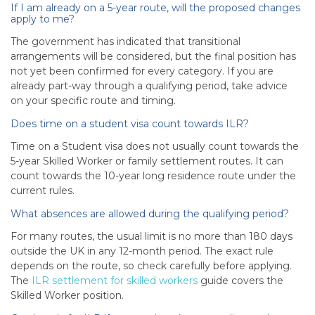
If I am already on a 5-year route, will the proposed changes
apply to me?
The government has indicated that transitional
arrangements will be considered, but the final position has
not yet been confirmed for every category. If you are
already part-way through a qualifying period, take advice
on your specific route and timing.
Does time on a student visa count towards ILR?
Time on a Student visa does not usually count towards the
5-year Skilled Worker or family settlement routes. It can
count towards the 10-year long residence route under the
current rules.
What absences are allowed during the qualifying period?
For many routes, the usual limit is no more than 180 days
outside the UK in any 12-month period. The exact rule
depends on the route, so check carefully before applying.
The
ILR settlement for skilled workers
guide covers the
Skilled Worker position.